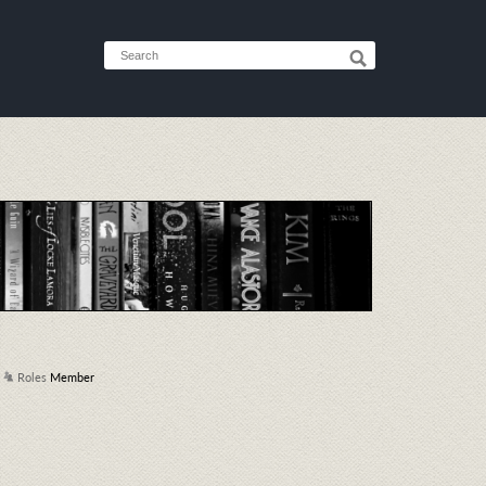
Roles
Member