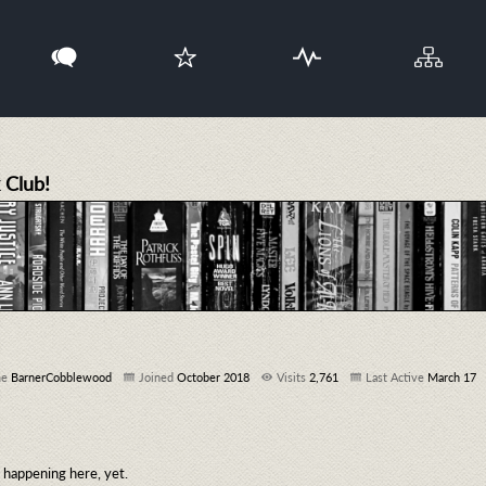
 Club!
me
BarnerCobblewood
Joined
October 2018
Visits
2,761
Last Active
March 17
happening here, yet.