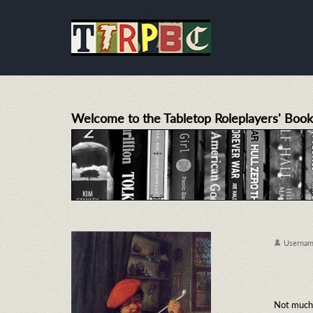
Welcome to the Tabletop Roleplayers' Book
Userna
Not much 