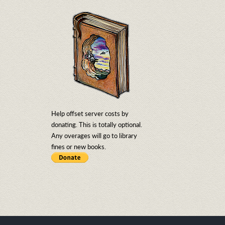
Help offset server costs by
donating. This is totally optional.
Any overages will go to library
fines or new books.