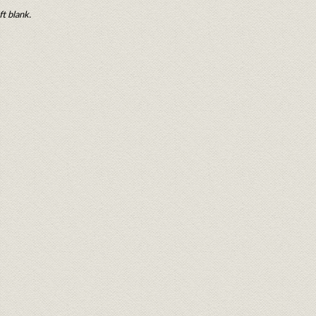
ft blank.