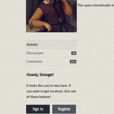
This space intentionally le
Activity
Discussions
40
Comments
544
Howdy, Stranger!
It looks like you're new here. If
you want to get involved, click one
of these buttons!
Sign In
Register