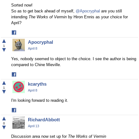
Sorted now!
So as to get back ahead of myself,
@Apocryphal
are you still
intending
The Works of Vermin
by Hiron Ennis as your choice for
April?
Share
on
▲
Apocryphal
Facebook
1
▼
April 8
Yes, nobody seemed to object to the choice. I see the author is being
compared to Chine Mieville.
Share
on
▲
kcaryths
Facebook
1
▼
April 8
I'm looking forward to reading it.
Share
on
▲
RichardAbbott
Facebook
0
▼
April 13
Discussion area now set up for
The Works of Vermin