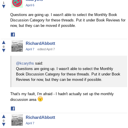
Facebook
1
▼
April 6
Questions are going up. I wasn't able to select the Monthly Book
Discussion Category for these threads. Put it under Book Reviews for
now, but they can be moved if possible.
Share
on
▲
RichardAbbott
Facebook
0
▼
April 7
edited April 7
@kcaryths
said:
Questions are going up. I wasn't able to select the Monthly
Book Discussion Category for these threads. Put it under Book
Reviews for now, but they can be moved if possible.
That's my fault, I'm afraid - I hadn't actually set up the monthly
discussion area
Share
on
▲
RichardAbbott
Facebook
0
▼
April 7