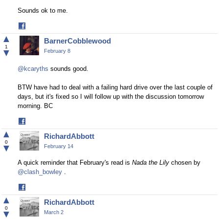
Sounds ok to me.
Share
on
▲
BarnerCobblewood
Facebook
1
▼
February 8
@kcaryths
sounds good.
BTW have had to deal with a failing hard drive over the last couple of
days, but it's fixed so I will follow up with the discussion tomorrow
morning. BC
Share
on
▲
RichardAbbott
Facebook
0
▼
February 14
A quick reminder that February's read is
Nada the Lily
chosen by
@clash_bowley
.
Share
on
▲
RichardAbbott
Facebook
0
▼
March 2