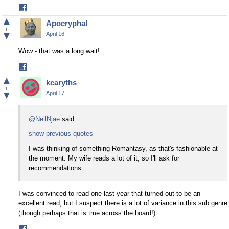
Share
on
▲
Apocryphal
Facebook
1
▼
April 16
Wow - that was a long wait!
Share
on
▲
kcaryths
Facebook
1
▼
April 17
@NeilNjae
said:
show previous quotes
I was thinking of something Romantasy, as that's fashionable at
the moment. My wife reads a lot of it, so I'll ask for
recommendations.
I was convinced to read one last year that turned out to be an
excellent read, but I suspect there is a lot of variance in this sub genre
(though perhaps that is true across the board!)