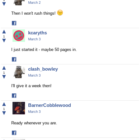
▼
March 2
Then I won't rush things!
Share
on
▲
kcaryths
Facebook
1
▼
March 3
I just started it - maybe 50 pages in.
Share
on
▲
clash_bowley
Facebook
1
▼
March 3
I'll give it a week then!
Share
on
▲
BarnerCobblewood
Facebook
1
▼
March 3
Ready whenever you are.
Share
on