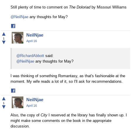
Still plenty of time to comment on
The Doloriad
by Missouri Williams
@NeilNjae
any thoughts for May?
Share
on
▲
NeilNjae
Facebook
1
▼
April 16
@RichardAbbott
said:
@NeilNjae
any thoughts for May?
I was thinking of something Romantasy, as that's fashionable at the
moment. My wife reads a lot of it, so I'll ask for recommendations.
Share
on
▲
NeilNjae
Facebook
1
▼
April 16
Also, the copy of
City
I reserved at the library has finally shown up. I
might make some comments on the book in the appropriate
discussion.