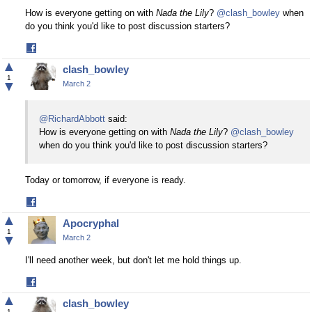
How is everyone getting on with
Nada the Lily
?
@clash_bowley
when
do you think you'd like to post discussion starters?
Share
on
▲
clash_bowley
Facebook
1
▼
March 2
@RichardAbbott
said:
How is everyone getting on with
Nada the Lily
?
@clash_bowley
when do you think you'd like to post discussion starters?
Today or tomorrow, if everyone is ready.
Share
on
▲
Apocryphal
Facebook
1
▼
March 2
I'll need another week, but don't let me hold things up.
Share
on
▲
clash_bowley
Facebook
1