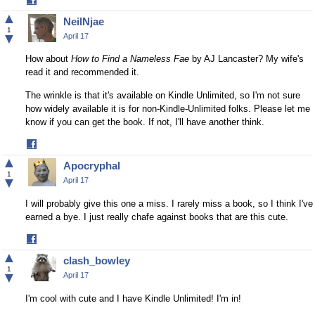
Share
on
▲
NeilNjae
Facebook
1
▼
April 17
How about
How to Find a Nameless Fae
by AJ Lancaster? My wife's
read it and recommended it.
The wrinkle is that it's available on Kindle Unlimited, so I'm not sure
how widely available it is for non-Kindle-Unlimited folks. Please let me
know if you can get the book. If not, I'll have another think.
Share
on
▲
Apocryphal
Facebook
1
▼
April 17
I will probably give this one a miss. I rarely miss a book, so I think I've
earned a bye. I just really chafe against books that are this cute.
Share
on
▲
clash_bowley
Facebook
1
▼
April 17
I'm cool with cute and I have Kindle Unlimited! I'm in!