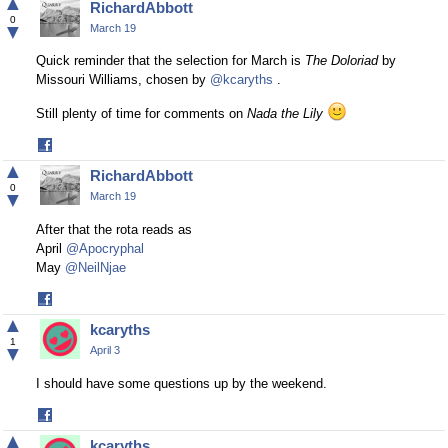
▲
RichardAbbott
Facebook
0
▼
March 19
Quick reminder that the selection for March is
The Doloriad
by
Missouri Williams, chosen by
@kcaryths
.
Still plenty of time for comments on
Nada the Lily
Share
on
▲
RichardAbbott
Facebook
0
▼
March 19
After that the rota reads as
April
@Apocryphal
May
@NeilNjae
Share
on
▲
kcaryths
Facebook
1
▼
April 3
I should have some questions up by the weekend.
Share
on
▲
kcaryths