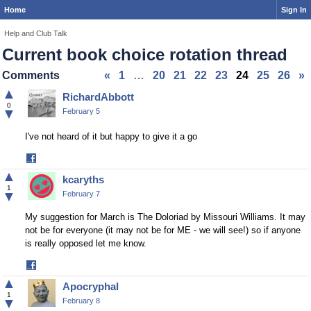
Home
Sign In
Help and Club Talk
Current book choice rotation thread
Comments
«
1
…
20
21
22
23
24
25
26
»
▲
RichardAbbott
0
▼
February 5
I've not heard of it but happy to give it a go
Share
on
▲
kcaryths
Facebook
1
▼
February 7
My suggestion for March is The Doloriad by Missouri Williams. It may
not be for everyone (it may not be for ME - we will see!) so if anyone
is really opposed let me know.
Share
on
▲
Apocryphal
Facebook
1
▼
February 8