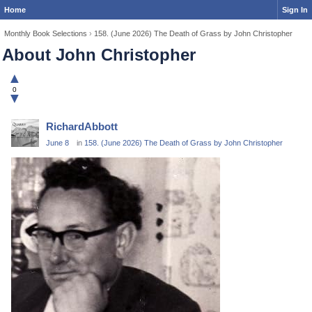
Home
Sign In
Monthly Book Selections
›
158. (June 2026) The Death of Grass by John Christopher
About John Christopher
▲
0
▼
RichardAbbott
June 8
in
158. (June 2026) The Death of Grass by John Christopher