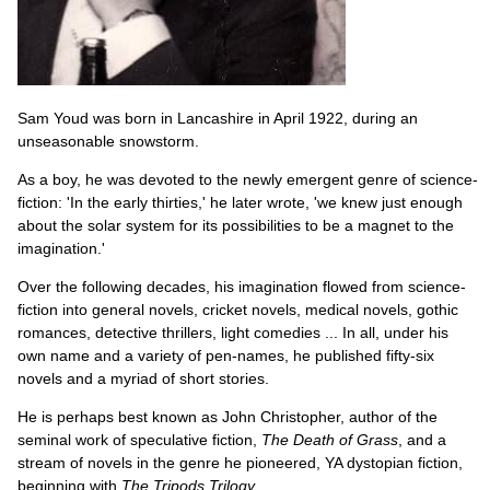
Sam Youd was born in Lancashire in April 1922, during an
unseasonable snowstorm.
As a boy, he was devoted to the newly emergent genre of science-
fiction: 'In the early thirties,' he later wrote, 'we knew just enough
about the solar system for its possibilities to be a magnet to the
imagination.'
Over the following decades, his imagination flowed from science-
fiction into general novels, cricket novels, medical novels, gothic
romances, detective thrillers, light comedies ... In all, under his
own name and a variety of pen-names, he published fifty-six
novels and a myriad of short stories.
He is perhaps best known as John Christopher, author of the
seminal work of speculative fiction,
The Death of Grass
, and a
stream of novels in the genre he pioneered, YA dystopian fiction,
beginning with
The Tripods Trilogy
.