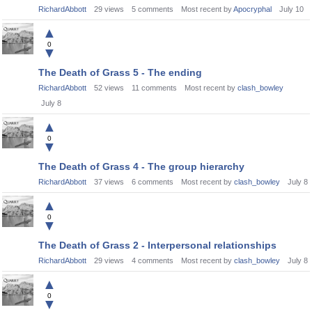
RichardAbbott
29
views
5
comments
Most recent by
Apocryphal
July 10
▲
0
▼
The Death of Grass 5 - The ending
RichardAbbott
52
views
11
comments
Most recent by
clash_bowley
July 8
▲
0
▼
The Death of Grass 4 - The group hierarchy
RichardAbbott
37
views
6
comments
Most recent by
clash_bowley
July 8
▲
0
▼
The Death of Grass 2 - Interpersonal relationships
RichardAbbott
29
views
4
comments
Most recent by
clash_bowley
July 8
▲
0
▼