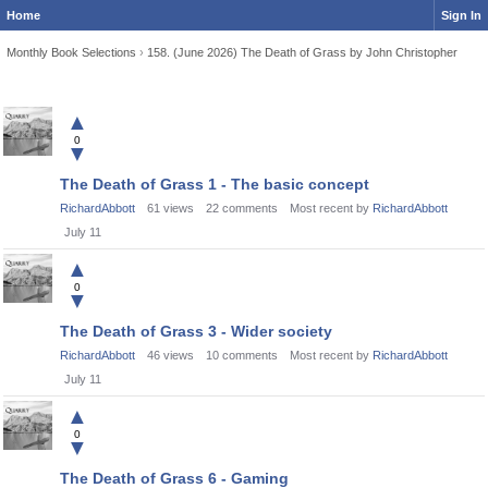
Home
Sign In
Monthly Book Selections
›
158. (June 2026) The Death of Grass by John Christopher
Discussion
▲
List
0
▼
The Death of Grass 1 - The basic concept
RichardAbbott
61
views
22
comments
Most recent by
RichardAbbott
July 11
▲
0
▼
The Death of Grass 3 - Wider society
RichardAbbott
46
views
10
comments
Most recent by
RichardAbbott
July 11
▲
0
▼
The Death of Grass 6 - Gaming