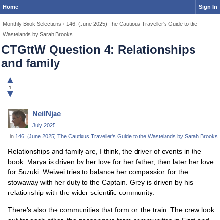
Home
Sign In
Monthly Book Selections
›
146. (June 2025) The Cautious Traveller's Guide to the
Wastelands by Sarah Brooks
CTGttW Question 4: Relationships
and family
▲
1
▼
NeilNjae
July 2025
in
146. (June 2025) The Cautious Traveller's Guide to the Wastelands by Sarah Brooks
Relationships and family are, I think, the driver of events in the
book. Marya is driven by her love for her father, then later her love
for Suzuki. Weiwei tries to balance her compassion for the
stowaway with her duty to the Captain. Grey is driven by his
relationship with the wider scientific community.
There's also the communities that form on the train. The crew look