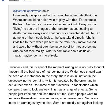
▼
@BarnerCobblewood
said:
I was really disappointed in this book, because I still think the
Wasteland could be a rich vein of play with this. For example,
the train: Not just a conveyance but some kind of way for the
"living" to see the images of the transformations leading to
death that are always and continuously characteristic of life. But
as none of them could look at the Wasteland directly (she is
invisible to them when present in the train, they move around
and avoid her without even being aware of it), they are beings
who do not face reality. What is admirable about delusion?
Tragic maybe, comic more likely.
I wonder - and this is spur of the moment writing so is not fully thought
through - if the business of not looking at the Wilderness should again
be seen as a metaphor? In the story, there is an injunction in the
guidebook not to look at it, which is repeated by the crew, and in
actual fact exerts - for some of the travellers - a fascination which
compels them to look anyway. This has a range of effects. Some
people just zone out and lose track of time. Some people want to
immerse themselves more and more, at increasing risk. Some are
intent on warning everyone else. Some are rabidly set against looking