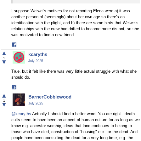
I suppose Weiwei's motives for not reporting Elena were a) it was
another person of (seemingly) about her own age so there's an
identification with the plight, and b) there are some hints that Weiwei's
relationships with the crew had drifted to become more distant, so she
was motivated to find a new friend
Share
on
▲
kcaryths
Facebook
1
▼
July 2025
True, but it felt like there was very little actual struggle with what she
should do.
Share
on
▲
BarnerCobblewood
Facebook
1
▼
July 2025
@kcaryths
Actually I should find a better word. You are right - death
cults seem to have been an aspect of human culture for as long as we
know e.g. ancestor worship, ideas that land continues to belong to
those who have died, construction of "housing" etc. for the dead. And
people have been consulting the dead for a very long time, e.g. the