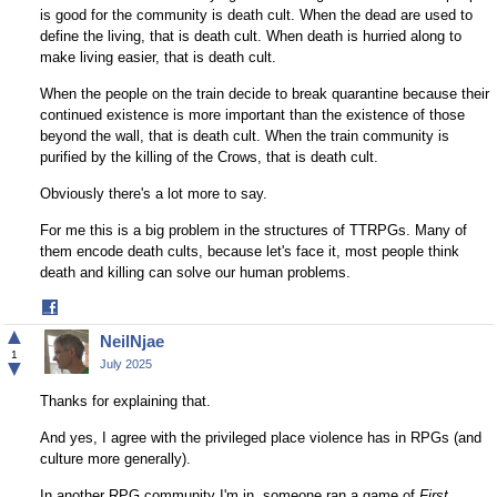
is good for the community is death cult. When the dead are used to
define the living, that is death cult. When death is hurried along to
make living easier, that is death cult.
When the people on the train decide to break quarantine because their
continued existence is more important than the existence of those
beyond the wall, that is death cult. When the train community is
purified by the killing of the Crows, that is death cult.
Obviously there's a lot more to say.
For me this is a big problem in the structures of TTRPGs. Many of
them encode death cults, because let's face it, most people think
death and killing can solve our human problems.
Share
on
▲
NeilNjae
Facebook
1
▼
July 2025
Thanks for explaining that.
And yes, I agree with the privileged place violence has in RPGs (and
culture more generally).
In another RPG community I'm in, someone ran a game of
First