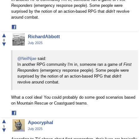
Responders
(emergency response people). Some people were
surprised by the notion of an action-based RPG that
didn't
revolve
around combat.
Share
on
▲
RichardAbbott
Facebook
0
▼
July 2025
@NeilNjae
said:
In another RPG community I'm in, someone ran a game of
First
Responders
(emergency response people). Some people were
surprised by the notion of an action-based RPG that
didn't
revolve around combat.
What a cool idea! You could probably do some good scenarios based
on Mountain Rescue or Coastguard teams.
Share
on
▲
Apocryphal
Facebook
1
▼
July 2025