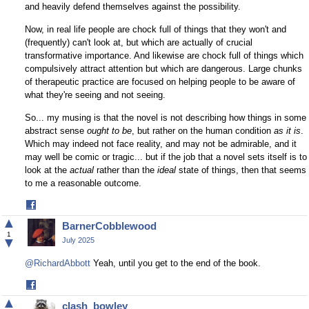
and heavily defend themselves against the possibility.
Now, in real life people are chock full of things that they won't and
(frequently) can't look at, but which are actually of crucial
transformative importance. And likewise are chock full of things which
compulsively attract attention but which are dangerous. Large chunks
of therapeutic practice are focused on helping people to be aware of
what they're seeing and not seeing.
So... my musing is that the novel is not describing how things in some
abstract sense
ought to be
, but rather on the human condition
as it is
.
Which may indeed not face reality, and may not be admirable, and it
may well be comic or tragic... but if the job that a novel sets itself is to
look at the
actual
rather than the
ideal
state of things, then that seems
to me a reasonable outcome.
Share
on
▲
BarnerCobblewood
Facebook
1
▼
July 2025
@RichardAbbott
Yeah, until you get to the end of the book.
Share
on
▲
clash_bowley