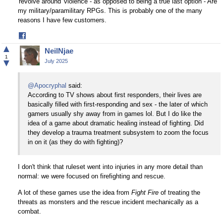
'revolve around' violence - as opposed to being a true last option - Are
my military/paramilitary RPGs. This is probably one of the many
reasons I have few customers.
Share
on
▲
NeilNjae
Facebook
1
▼
July 2025
@Apocryphal
said:
According to TV shows about first responders, their lives are
basically filled with first-responding and sex - the later of which
gamers usually shy away from in games lol. But I do like the
idea of a game about dramatic healing instead of fighting. Did
they develop a trauma treatment subsystem to zoom the focus
in on it (as they do with fighting)?
I don't think that ruleset went into injuries in any more detail than
normal: we were focused on firefighting and rescue.
A lot of these games use the idea from
Fight Fire
of treating the
threats as monsters and the rescue incident mechanically as a
combat.