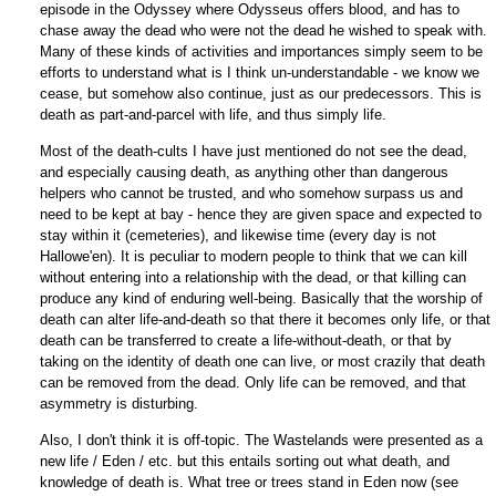
episode in the Odyssey where Odysseus offers blood, and has to
chase away the dead who were not the dead he wished to speak with.
Many of these kinds of activities and importances simply seem to be
efforts to understand what is I think un-understandable - we know we
cease, but somehow also continue, just as our predecessors. This is
death as part-and-parcel with life, and thus simply life.
Most of the death-cults I have just mentioned do not see the dead,
and especially causing death, as anything other than dangerous
helpers who cannot be trusted, and who somehow surpass us and
need to be kept at bay - hence they are given space and expected to
stay within it (cemeteries), and likewise time (every day is not
Hallowe'en). It is peculiar to modern people to think that we can kill
without entering into a relationship with the dead, or that killing can
produce any kind of enduring well-being. Basically that the worship of
death can alter life-and-death so that there it becomes only life, or that
death can be transferred to create a life-without-death, or that by
taking on the identity of death one can live, or most crazily that death
can be removed from the dead. Only life can be removed, and that
asymmetry is disturbing.
Also, I don't think it is off-topic. The Wastelands were presented as a
new life / Eden / etc. but this entails sorting out what death, and
knowledge of death is. What tree or trees stand in Eden now (see