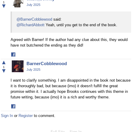
Facebook
1
▼
July 2025
@BarnerCobblewood
said:
@RichardAbbott
Yeah, until you get to the end of the book.
Agreed with Barner! If the author had any clue about this, they would
have not butchered the ending as they did!
Share
on
▲
BarnerCobblewood
Facebook
1
▼
July 2025
I want to clarify something. I am disappointed in the book not because
it is thoroughly bad, but because (imo) it doesn't fulfill the great
promise within it. I actually hope Brooks continues with this theme in
future writing, because (imo) it is a rich and worthy theme.
Share
on
Sign In
or
Register
to comment.
Facebook
Full Site
Sign In