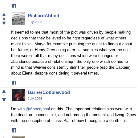
Share
on
▲
RichardAbbott
Facebook
0
▼
July 2025
It seemed to me that most of the plot was driven by people making
decisions that they believed to be right regardless of what others
might think - Marya for example pursuing the quest to find out about
her father, or Henry Grey going after his samples whatever the cost.
there weren't all that many decisions which were changed or
abandoned because of relationship - the only one which comes to
mind is that Weiwei consistently didn't tell people (esp the Captain)
about Elena, despite considering it several times.
Share
on
▲
BarnerCobblewood
Facebook
1
▼
July 2025
I'm with
@Apocryphal
on this. The important relationships were with
the dead, or inaccessible, and not among the present and living. Goes
with the conception of class. Part of how I recognise a death cult.
Share
on