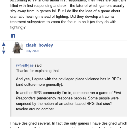
According to TV shows about first responders, their lives are basically
filled with first-responding and sex - the later of which gamers usually
shy away from in games lol. But I do like the idea of a game about
dramatic healing instead of fighting. Did they develop a trauma
treatment subsystem to zoom the focus in on it (as they do with
fighting)?
Share
on
▲
clash_bowley
Facebook
1
▼
July 2025
@NeilNjae
said:
Thanks for explaining that.
And yes, I agree with the privileged place violence has in RPGs
(and culture more generally).
In another RPG community I'm in, someone ran a game of
First
Responders
(emergency response people). Some people were
surprised by the notion of an action-based RPG that
didn't
revolve around combat.
I have designed several. In fact the only games I have designed which