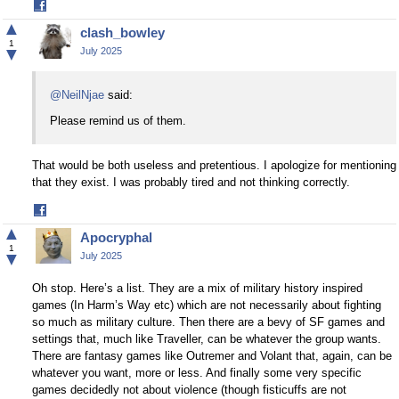
Share
on
▲
clash_bowley
Facebook
1
▼
July 2025
@NeilNjae
said:
Please remind us of them.
That would be both useless and pretentious. I apologize for mentioning
that they exist. I was probably tired and not thinking correctly.
Share
on
▲
Apocryphal
Facebook
1
▼
July 2025
Oh stop. Here’s a list. They are a mix of military history inspired
games (In Harm’s Way etc) which are not necessarily about fighting
so much as military culture. Then there are a bevy of SF games and
settings that, much like Traveller, can be whatever the group wants.
There are fantasy games like Outremer and Volant that, again, can be
whatever you want, more or less. And finally some very specific
games decidedly not about violence (though fisticuffs are not