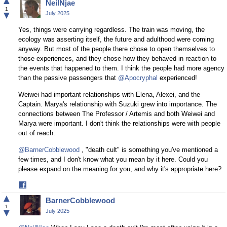
▲
NeilNjae
Facebook
1
▼
July 2025
Yes, things were carrying regardless. The train was moving, the
ecology was asserting itself, the future and adulthood were coming
anyway. But most of the people there chose to open themselves to
those experiences, and they chose how they behaved in reaction to
the events that happened to them. I think the people had more agency
than the passive passengers that
@Apocryphal
experienced!
Weiwei had important relationships with Elena, Alexei, and the
Captain. Marya's relationship with Suzuki grew into importance. The
connections between The Professor / Artemis and both Weiwei and
Marya were important. I don't think the relationships were with people
out of reach.
@BarnerCobblewood
, "death cult" is something you've mentioned a
few times, and I don't know what you mean by it here. Could you
please expand on the meaning for you, and why it's appropriate here?
Share
on
▲
BarnerCobblewood
Facebook
1
▼
July 2025