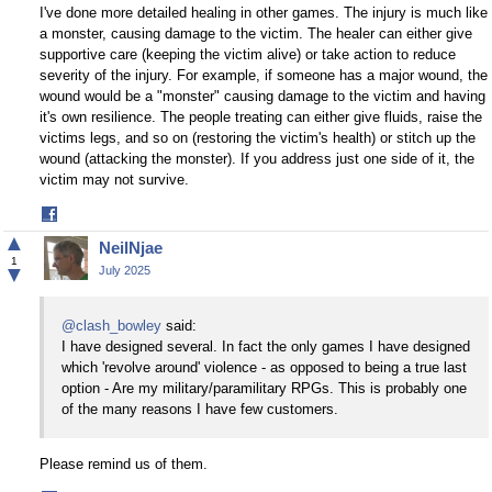
I've done more detailed healing in other games. The injury is much like
a monster, causing damage to the victim. The healer can either give
supportive care (keeping the victim alive) or take action to reduce
severity of the injury. For example, if someone has a major wound, the
wound would be a "monster" causing damage to the victim and having
it's own resilience. The people treating can either give fluids, raise the
victims legs, and so on (restoring the victim's health) or stitch up the
wound (attacking the monster). If you address just one side of it, the
victim may not survive.
Share
on
▲
NeilNjae
Facebook
1
▼
July 2025
@clash_bowley
said:
I have designed several. In fact the only games I have designed
which 'revolve around' violence - as opposed to being a true last
option - Are my military/paramilitary RPGs. This is probably one
of the many reasons I have few customers.
Please remind us of them.