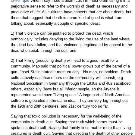
@NeilNjae
When I say I see a death cult I'm most often using it in a
perjorative sense to refer to the worship of death as necessary and
productive of life. All cult/ures have aspects that are about death, but
those that suggest that death is some kind of good is what I am
talking about, especially a couple of specific ideas:
1) That violence can be justified to protect the dead, which
symbolically includes denying to the living the use of the land where
the dead have fallen, and that violence is legitimated by appeal to the
dead who speak through the cult; and
2) That killing (producing death) will lead to a good result for a
community. Mao said that political power grows out of the barrel of a
gun. Josef Stalin stated it most crudely - No man, no problem. Death
cults actively sacrifice others so the community will flourish, e.g.
National Socialism in Germany through the 1930s and 40s sacrificed
others, especially Jews but all inferior people, so the Aryans it
represented would have "living space." A large part of North America
cult/ure is grounded in the same idea. They are very big throughout
the 19th and 20th centuries, and 21st century too so far.
Saying that toxic pollution is necessary for the well-being of the
community is death cult. Saying that truth which harms must be
spoken is death cult. Saying that family lines matter more than living
creatures is death cult. Saying that directing the death of other people