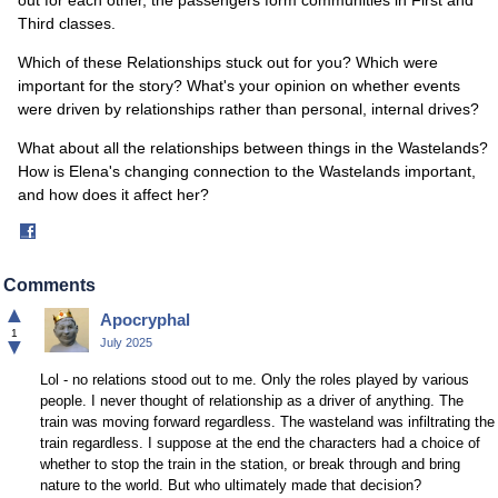
out for each other, the passengers form communities in First and
Third classes.
Which of these Relationships stuck out for you? Which were
important for the story? What's your opinion on whether events
were driven by relationships rather than personal, internal drives?
What about all the relationships between things in the Wastelands?
How is Elena's changing connection to the Wastelands important,
and how does it affect her?
Share
on
Facebook
Comments
▲
Apocryphal
1
▼
July 2025
Lol - no relations stood out to me. Only the roles played by various
people. I never thought of relationship as a driver of anything. The
train was moving forward regardless. The wasteland was infiltrating the
train regardless. I suppose at the end the characters had a choice of
whether to stop the train in the station, or break through and bring
nature to the world. But who ultimately made that decision?