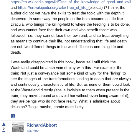
https://en.wikipedia.org/wiki/Tree_of_the_knowledge_of_good_and_evil
and
https://en.wikipedia.org/wiki/Tree_of_life_
(biblical) )? I think the
author did not yet have the skills to treat the topic with the depth it
deserved. In some way the people on the train became a little like
Dracula, who brings the killing-field to where the feeding is to be done,
and who cannot face that their own end who benefit those who
followed - i.e. they cannot face their own end, and so treat everything
as means to continue their life, not understanding that life and death
are not two different things-in-the-world: There is one thing life-and-
death.
I was really disappointed in this book, because I still think the
Wasteland could be a rich vein of play with this. For example, the
train: Not just a conveyance but some kind of way for the "living" to
see the images of the transformations leading to death that are always
and continuously characteristic of life. But as none of them could look
at the Wasteland directly (she is invisible to them when present in the
train, they move around and avoid her without even being aware of it),
they are beings who do not face reality. What is admirable about
delusion? Tragic maybe, comic more likely.
Share
on
▲
RichardAbbott
Facebook
0
July 2025