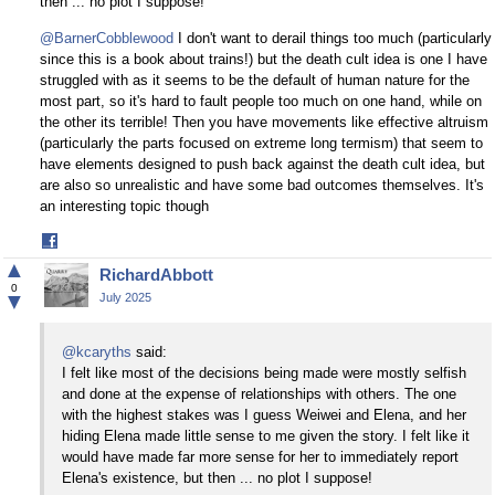
then ... no plot I suppose!
@BarnerCobblewood
I don't want to derail things too much (particularly
since this is a book about trains!) but the death cult idea is one I have
struggled with as it seems to be the default of human nature for the
most part, so it's hard to fault people too much on one hand, while on
the other its terrible! Then you have movements like effective altruism
(particularly the parts focused on extreme long termism) that seem to
have elements designed to push back against the death cult idea, but
are also so unrealistic and have some bad outcomes themselves. It's
an interesting topic though
Share
on
▲
RichardAbbott
Facebook
0
▼
July 2025
@kcaryths
said:
I felt like most of the decisions being made were mostly selfish
and done at the expense of relationships with others. The one
with the highest stakes was I guess Weiwei and Elena, and her
hiding Elena made little sense to me given the story. I felt like it
would have made far more sense for her to immediately report
Elena's existence, but then ... no plot I suppose!