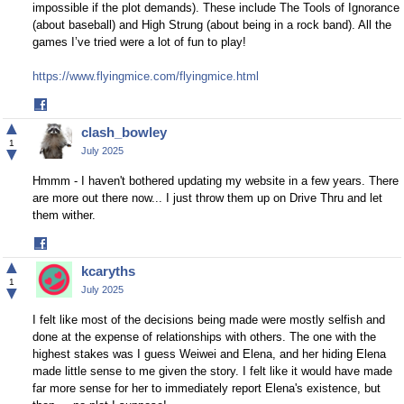
impossible if the plot demands). These include The Tools of Ignorance
(about baseball) and High Strung (about being in a rock band). All the
games I’ve tried were a lot of fun to play!
https://www.flyingmice.com/flyingmice.html
Share
on
▲
clash_bowley
Facebook
1
▼
July 2025
Hmmm - I haven't bothered updating my website in a few years. There
are more out there now... I just throw them up on Drive Thru and let
them wither.
Share
on
▲
kcaryths
Facebook
1
▼
July 2025
I felt like most of the decisions being made were mostly selfish and
done at the expense of relationships with others. The one with the
highest stakes was I guess Weiwei and Elena, and her hiding Elena
made little sense to me given the story. I felt like it would have made
far more sense for her to immediately report Elena's existence, but