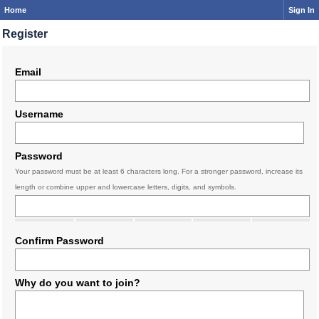
Home
Sign In
Register
Email
Username
Password
Your password must be at least 6 characters long. For a stronger password, increase its
length or combine upper and lowercase letters, digits, and symbols.
Confirm Password
Why do you want to join?