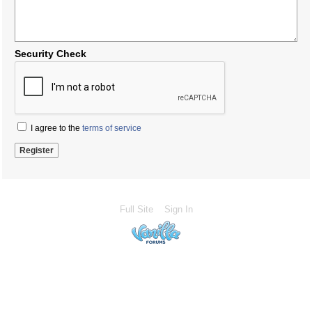
Security Check
I agree to the
terms of service
Full Site
Sign In