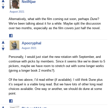
▲
NeilNjae
Facebook
1
▼
August 2021
Alternatively, what with the film coming out soon, perhaps
Dune
?
We've been talking about it for a while. Maybe split the discussion
over two months, especially as the film covers just half the novel.
Share
on
▲
Apocryphal
Facebook
1
▼
August 2021
Personally, I would just start the new rotation with September, and
continue with picks by members. Since it seems like we’re down to 5
pickers, maybe we have room to stretch out with some longer works
(giving a longer book 2 months?).
Of the two above, I’d read either (if available). I still think Dune plus
it’s sequel is a viable long read. But we have lots of other long read
choices available. One way or another, we should do dune at some
point.
Share
on
▲