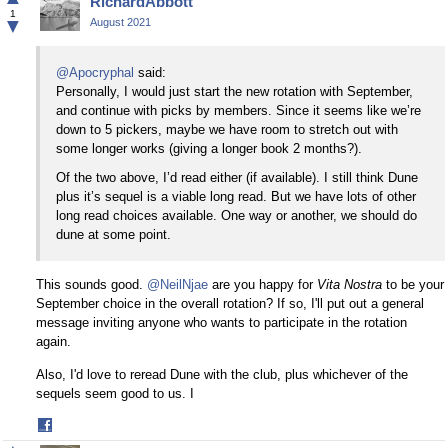
RichardAbbott
Facebook
1
▼
August 2021
@Apocryphal
said:
Personally, I would just start the new rotation with September,
and continue with picks by members. Since it seems like we’re
down to 5 pickers, maybe we have room to stretch out with
some longer works (giving a longer book 2 months?).
Of the two above, I’d read either (if available). I still think Dune
plus it’s sequel is a viable long read. But we have lots of other
long read choices available. One way or another, we should do
dune at some point.
This sounds good.
@NeilNjae
are you happy for
Vita Nostra
to be your
September choice in the overall rotation? If so, I'll put out a general
message inviting anyone who wants to participate in the rotation
again.
Also, I'd love to reread Dune with the club, plus whichever of the
sequels seem good to us. I
Share
on