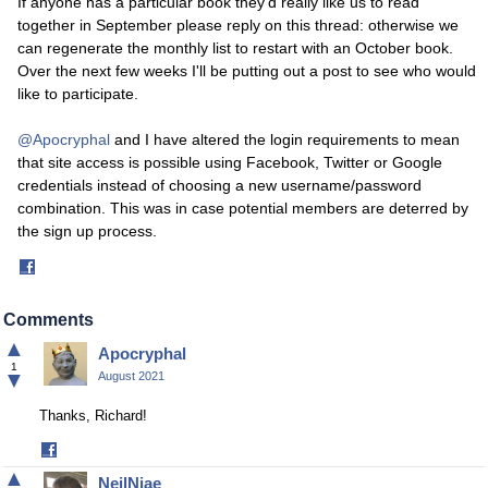
If anyone has a particular book they'd really like us to read
together in September please reply on this thread: otherwise we
can regenerate the monthly list to restart with an October book.
Over the next few weeks I'll be putting out a post to see who would
like to participate.
@Apocryphal
and I have altered the login requirements to mean
that site access is possible using Facebook, Twitter or Google
credentials instead of choosing a new username/password
combination. This was in case potential members are deterred by
the sign up process.
Share
on
Facebook
Comments
▲
Apocryphal
1
▼
August 2021
Thanks, Richard!
Share
on
▲
NeilNjae