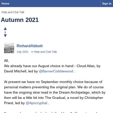
Home
Sign In
Help and Club Talk
Autumn 2021
▲
0
▼
RichardAbbott
July 2021
in
Help and Club Talk
All,
We already have our August choice in hand - Cloud Atlas, by
David Mitchell, led by
@BarnerCobblewood
.
At present we have no September monthly choice because of
personal matters preventing the original plan. We do of course
have the ongoing slow read in the Dream Archipelago, which by
then will be a little bit into The Gradual, a novel by Christopher
Priest, led by
@Apocryphal
.