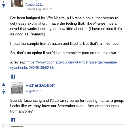
Facebook
1
▼
August 2021
edited August 2021
I've been intrigued by
Vita Nostra
, a Ukranain novel that seems to
defy easy explanation. I have the feeling that, like
Piranesi
, it's a
novel that works best if you know little about it. (I have no idea if it's
as good as
Piranesi
.)
I read the sample from Amazon and liked it. But that's all I've read.
So, that's an option if you'd like a complete punt on the unknown.
A review:
https://www.popmatters.com/vita-nostra-sergey-marina-
dyachenko-2624918562.html
Share
on
▲
RichardAbbott
Facebook
0
▼
August 2021
Sounds fascinating and I'd certainly be up for reading that as a group.
Looks like we may have our September read... Any other thoughts
from anyone?
Share
on