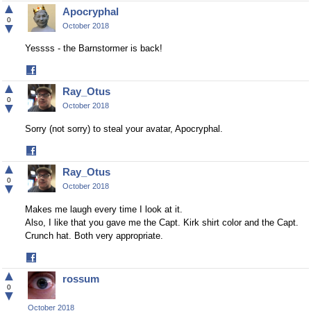
on
▲
Apocryphal
Facebook
0
▼
October 2018
Yessss - the Barnstormer is back!
Share
on
▲
Ray_Otus
Facebook
0
▼
October 2018
Sorry (not sorry) to steal your avatar, Apocryphal.
Share
on
▲
Ray_Otus
Facebook
0
▼
October 2018
Makes me laugh every time I look at it.
Also, I like that you gave me the Capt. Kirk shirt color and the Capt.
Crunch hat. Both very appropriate.
Share
on
▲
rossum
Facebook
0
▼
October 2018