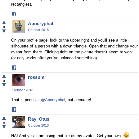
rectangles).
Share
on
▲
Apocryphal
Facebook
0
▼
October 2018
On your profile page, look to the upper right and you'll see a little
silhouette of a person with a down triangle. Open that and change your
avatar from there. Clicking right on the picture doesn't seem to work
(or only works after you've uploaded something).
Share
on
▲
rossum
Facebook
0
▼
October 2018
That is peculiar,
@Apocryphal
, but accurate!
Share
on
▲
Ray_Otus
Facebook
0
▼
October 2018
HA! And yes. I am using that pic as my avatar. Get your own.