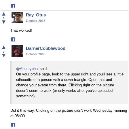
Share
on
▲
Ray_Otus
Facebook
0
▼
October 2018
That worked!
Share
on
▲
BarnerCobblewood
Facebook
0
▼
October 2018
@Apocryphal
said:
On your profile page, look to the upper right and you'll see a little
silhouette of a person with a down triangle. Open that and
change your avatar from there. Clicking right on the picture
doesn't seem to work (or only works after you've uploaded
something).
Did it this way. Clicking on the picture didn't work Wednesday morning
at 08h00.
Share