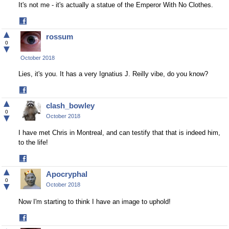
It's not me - it's actually a statue of the Emperor With No Clothes.
Share
on
▲
rossum
Facebook
0
▼
October 2018
Lies, it's you. It has a very Ignatius J. Reilly vibe, do you know?
Share
on
▲
clash_bowley
Facebook
0
▼
October 2018
I have met Chris in Montreal, and can testify that that is indeed him,
to the life!
Share
on
▲
Apocryphal
Facebook
0
▼
October 2018
Now I'm starting to think I have an image to uphold!
Share
on