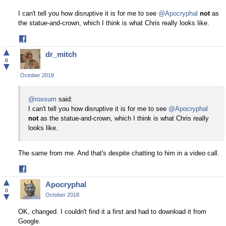
I can't tell you how disruptive it is for me to see
@Apocryphal
not
as
the statue-and-crown, which I think is what Chris really looks like.
Share
on
▲
dr_mitch
Facebook
0
▼
October 2018
@rossum
said:
I can't tell you how disruptive it is for me to see
@Apocryphal
not
as the statue-and-crown, which I think is what Chris really
looks like.
The same from me. And that's despite chatting to him in a video call.
Share
on
▲
Apocryphal
Facebook
0
▼
October 2018
OK, changed. I couldn't find it a first and had to download it from
Google.