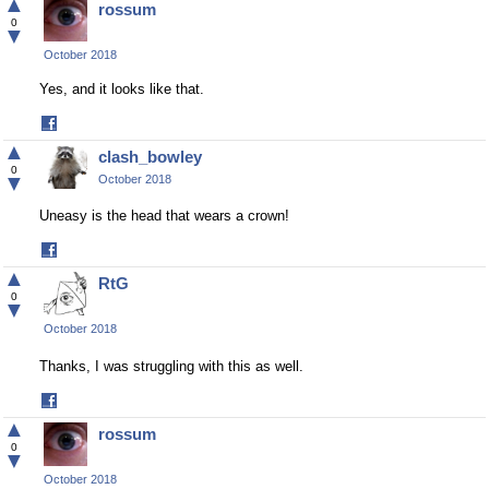
▲
rossum
Facebook
0
▼
October 2018
Yes, and it looks like that.
Share
on
▲
clash_bowley
Facebook
0
▼
October 2018
Uneasy is the head that wears a crown!
Share
on
▲
RtG
Facebook
0
▼
October 2018
Thanks, I was struggling with this as well.
Share
on
▲
rossum
Facebook
0
▼
October 2018