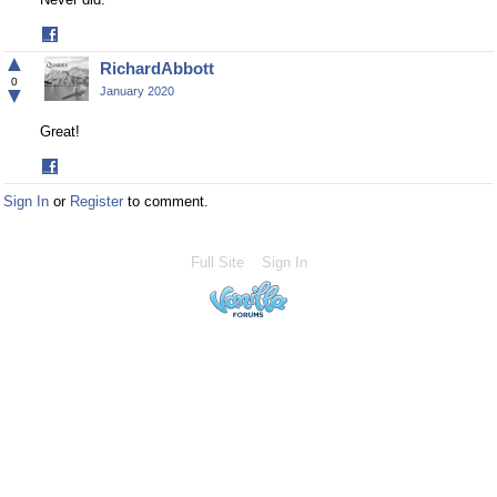
Share
on
▲
RichardAbbott
Facebook
0
▼
January 2020
Great!
Share
on
Sign In
or
Register
to comment.
Facebook
Full Site
Sign In