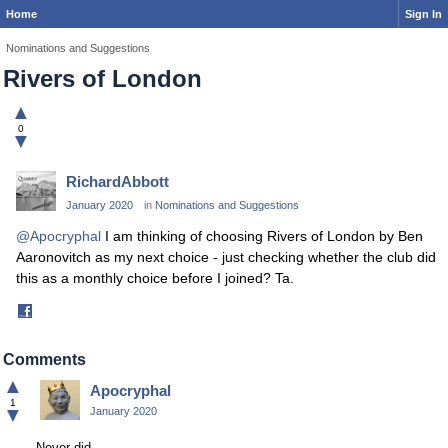
Home
Sign In
Nominations and Suggestions
Rivers of London
▲
0
▼
RichardAbbott
January 2020
in
Nominations and Suggestions
@Apocryphal
I am thinking of choosing Rivers of London by Ben
Aaronovitch as my next choice - just checking whether the club did
this as a monthly choice before I joined? Ta.
Share
on
Facebook
Comments
▲
Apocryphal
1
▼
January 2020
Never did.