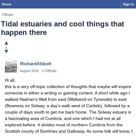
Home
Sign In
Offtopic
Tidal estuaries and cool things that
happen there
▲
1
▼
RichardAbbott
August 2019
in
Offtopic
Hi all,
this is a very off-topic collection of thoughts that maybe will inspire
someone in either a writing or gaming context. A short while ago I
walked Hadrian's Wall from east (Wallsend on Tyneside) to east
(Bowness on Solway, a day's walk west of Carlisle), followed by a
couple of days south to get me back home. The Solway estuary is
a fascinating area of Cumbria, and one which I had not at all
explored before. It divides most of northern Cumbria from the
Scottish county of Dumfries and Galloway. As some folk will know, I