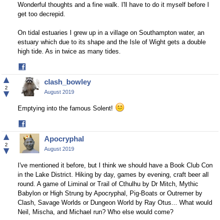
Wonderful thoughts and a fine walk. I'll have to do it myself before I
get too decrepid.
On tidal estuaries I grew up in a village on Southampton water, an
estuary which due to its shape and the Isle of Wight gets a double
high tide. As in twice as many tides.
Share
on
▲
clash_bowley
Facebook
2
▼
August 2019
Emptying into the famous Solent!
Share
on
▲
Apocryphal
Facebook
2
▼
August 2019
I've mentioned it before, but I think we should have a Book Club Con
in the Lake District. Hiking by day, games by evening, craft beer all
round. A game of Liminal or Trail of Cthulhu by Dr Mitch, Mythic
Babylon or High Strung by Apocryphal, Pig-Boats or Outremer by
Clash, Savage Worlds or Dungeon World by Ray Otus... What would
Neil, Mischa, and Michael run? Who else would come?