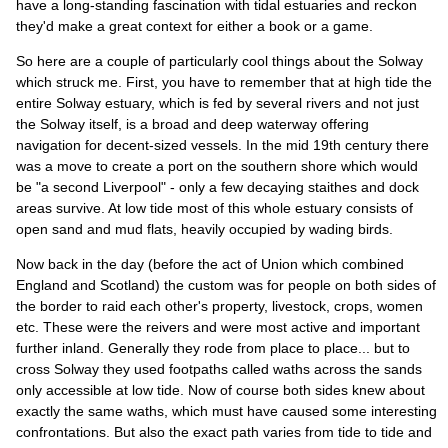
have a long-standing fascination with tidal estuaries and reckon
they'd make a great context for either a book or a game.
So here are a couple of particularly cool things about the Solway
which struck me. First, you have to remember that at high tide the
entire Solway estuary, which is fed by several rivers and not just
the Solway itself, is a broad and deep waterway offering
navigation for decent-sized vessels. In the mid 19th century there
was a move to create a port on the southern shore which would
be "a second Liverpool" - only a few decaying staithes and dock
areas survive. At low tide most of this whole estuary consists of
open sand and mud flats, heavily occupied by wading birds.
Now back in the day (before the act of Union which combined
England and Scotland) the custom was for people on both sides of
the border to raid each other's property, livestock, crops, women
etc. These were the reivers and were most active and important
further inland. Generally they rode from place to place... but to
cross Solway they used footpaths called waths across the sands
only accessible at low tide. Now of course both sides knew about
exactly the same waths, which must have caused some interesting
confrontations. But also the exact path varies from tide to tide and