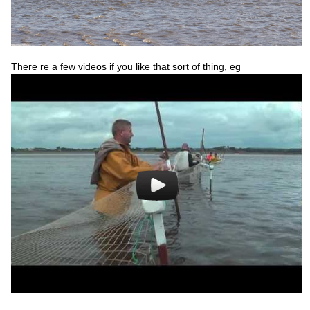
There re a few videos if you like that sort of thing, eg