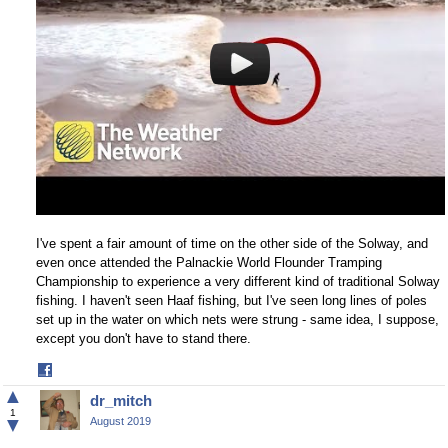
I've spent a fair amount of time on the other side of the Solway, and
even once attended the Palnackie World Flounder Tramping
Championship to experience a very different kind of traditional Solway
fishing. I haven't seen Haaf fishing, but I've seen long lines of poles
set up in the water on which nets were strung - same idea, I suppose,
except you don't have to stand there.
Share
on
▲
dr_mitch
Facebook
1
▼
August 2019