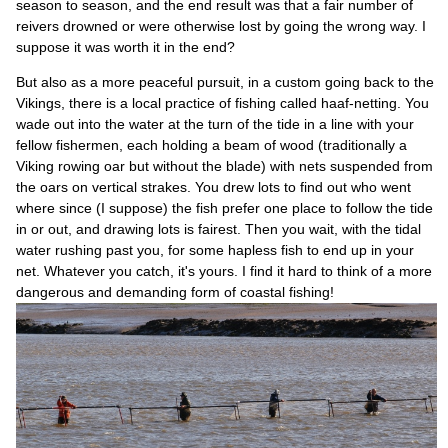
season to season, and the end result was that a fair number of
reivers drowned or were otherwise lost by going the wrong way. I
suppose it was worth it in the end?
But also as a more peaceful pursuit, in a custom going back to the
Vikings, there is a local practice of fishing called haaf-netting. You
wade out into the water at the turn of the tide in a line with your
fellow fishermen, each holding a beam of wood (traditionally a
Viking rowing oar but without the blade) with nets suspended from
the oars on vertical strakes. You drew lots to find out who went
where since (I suppose) the fish prefer one place to follow the tide
in or out, and drawing lots is fairest. Then you wait, with the tidal
water rushing past you, for some hapless fish to end up in your
net. Whatever you catch, it's yours. I find it hard to think of a more
dangerous and demanding form of coastal fishing!