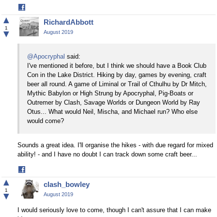
Share
on
▲
RichardAbbott
Facebook
1
▼
August 2019
@Apocryphal
said:
I've mentioned it before, but I think we should have a Book Club
Con in the Lake District. Hiking by day, games by evening, craft
beer all round. A game of Liminal or Trail of Cthulhu by Dr Mitch,
Mythic Babylon or High Strung by Apocryphal, Pig-Boats or
Outremer by Clash, Savage Worlds or Dungeon World by Ray
Otus... What would Neil, Mischa, and Michael run? Who else
would come?
Sounds a great idea. I'll organise the hikes - with due regard for mixed
ability! - and I have no doubt I can track down some craft beer...
Share
on
▲
clash_bowley
Facebook
1
▼
August 2019
I would seriously love to come, though I can't assure that I can make