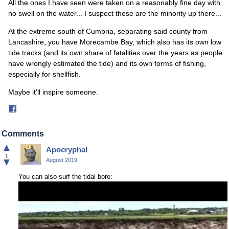
All the ones I have seen were taken on a reasonably fine day with
no swell on the water... I suspect these are the minority up there...
At the extreme south of Cumbria, separating said county from
Lancashire, you have Morecambe Bay, which also has its own low
tide tracks (and its own share of fatalities over the years as people
have wrongly estimated the tide) and its own forms of fishing,
especially for shellfish.
Maybe it'll inspire someone.
Share
on
Facebook
Comments
▲
Apocryphal
1
▼
August 2019
You can also surf the tidal bore: