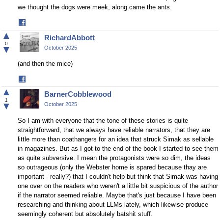
we thought the dogs were meek, along came the ants.
Share
on
▲
RichardAbbott
Facebook
0
▼
October 2025
(and then the mice)
Share
on
▲
BarnerCobblewood
Facebook
1
▼
October 2025
So I am with everyone that the tone of these stories is quite
straightforward, that we always have reliable narrators, that they are
little more than coathangers for an idea that struck Simak as sellable
in magazines. But as I got to the end of the book I started to see them
as quite subversive. I mean the protagonists were so dim, the ideas
so outrageous (only the Webster home is spared because thay are
important - really?) that I couldn't help but think that Simak was having
one over on the readers who weren't a little bit suspicious of the author
if the narrator seemed reliable. Maybe that's just because I have been
researching and thinking about LLMs lately, which likewise produce
seemingly coherent but absolutely batshit stuff.