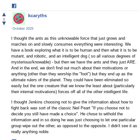
Share
on
▲
kcaryths
Facebook
1
▼
October 2025
I thought the ants as this unknowable force that just grows and
marches on and slowly consumes everything were interesting. We
have a book exploring what it is to be human and then what it is to be
mutant, and robotic, and an intelligent dog ( so all various degrees of
mysterious/knowable) - but then we have the ants and they just ARE.
And in the end, we don't find out much about their motivations or
anything (other than they worship the "foot") but they end up as the
ultimate rulers of the planet. They could have been eliminated so
easily but the one creature that we know the least about (particularly
their internal motivations) forces off all of the other intelligent life.
I thought Jenkins choosing not to give the information about how to
fight back was sort of the classic Neil Peart "If you choose not to
decide you still have made a choice". He chose to withold the
information and in so doing he was just choosing to let one particular
group wipe out the other, as opposed to the opposite. I didn't see it as
really anything noble.