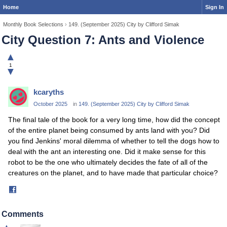
Home
Sign In
Monthly Book Selections
›
149. (September 2025) City by Clifford Simak
City Question 7: Ants and Violence
▲
1
▼
kcaryths
October 2025
in
149. (September 2025) City by Clifford Simak
The final tale of the book for a very long time, how did the concept
of the entire planet being consumed by ants land with you? Did
you find Jenkins' moral dilemma of whether to tell the dogs how to
deal with the ant an interesting one. Did it make sense for this
robot to be the one who ultimately decides the fate of all of the
creatures on the planet, and to have made that particular choice?
Share
on
Facebook
Comments