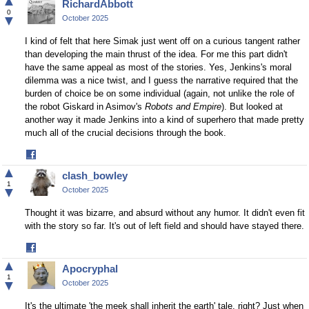
▲
RichardAbbott
0
▼
October 2025
I kind of felt that here Simak just went off on a curious tangent rather
than developing the main thrust of the idea. For me this part didn't
have the same appeal as most of the stories. Yes, Jenkins's moral
dilemma was a nice twist, and I guess the narrative required that the
burden of choice be on some individual (again, not unlike the role of
the robot Giskard in Asimov's
Robots and Empire
). But looked at
another way it made Jenkins into a kind of superhero that made pretty
much all of the crucial decisions through the book.
Share
on
▲
clash_bowley
Facebook
1
▼
October 2025
Thought it was bizarre, and absurd without any humor. It didn't even fit
with the story so far. It's out of left field and should have stayed there.
Share
on
▲
Apocryphal
Facebook
1
▼
October 2025
It's the ultimate 'the meek shall inherit the earth' tale, right? Just when