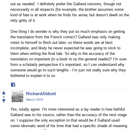
out as needed’. I definitely prefer the Galland versions, though not
necessarily in all respects (for example, the brother assumes some
kind of fate is at work when he finds his arrow, but doesn’t dwell on the
nitty gritty of it.
One thing I do wonder is why they put so much emphasis on getting
the translation from the French correct? Galland was only making
notes to himself to flesh out later, so these words are at best
incomplete, and likely he never expected he was going to stick to
them when writing the final tale. So why is the accuracy of the
translation so important (in a book to us the general reader)? I’m sure
from a scholarly perspective it’s important, so I can understand why
someone would go to such lengths - I’m just not really sure why they
bothered to explain it to us.
Share
on
▲
RichardAbbott
Facebook
0
▼
March 2024
Yes, totally agree. I'm more interested as a lay reader in how faithful
Galland was to his source, rather than the accuracy of the next stage
on. I suppose the only exception to that would be if Galland used
some idiomatic word of his time that had a specific shade of meaning