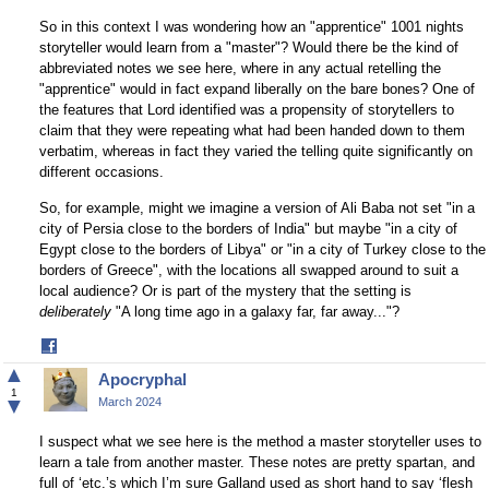
So in this context I was wondering how an "apprentice" 1001 nights
storyteller would learn from a "master"? Would there be the kind of
abbreviated notes we see here, where in any actual retelling the
"apprentice" would in fact expand liberally on the bare bones? One of
the features that Lord identified was a propensity of storytellers to
claim that they were repeating what had been handed down to them
verbatim, whereas in fact they varied the telling quite significantly on
different occasions.
So, for example, might we imagine a version of Ali Baba not set "in a
city of Persia close to the borders of India" but maybe "in a city of
Egypt close to the borders of Libya" or "in a city of Turkey close to the
borders of Greece", with the locations all swapped around to suit a
local audience? Or is part of the mystery that the setting is
deliberately
"A long time ago in a galaxy far, far away..."?
Share
on
▲
Apocryphal
Facebook
1
▼
March 2024
I suspect what we see here is the method a master storyteller uses to
learn a tale from another master. These notes are pretty spartan, and
full of ‘etc.’s which I’m sure Galland used as short hand to say ‘flesh