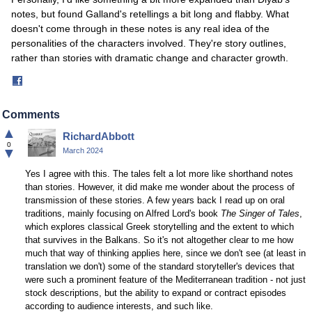
notes, but found Galland's retellings a bit long and flabby. What
doesn't come through in these notes is any real idea of the
personalities of the characters involved. They're story outlines,
rather than stories with dramatic change and character growth.
Share
on
Facebook
Comments
▲
RichardAbbott
0
▼
March 2024
Yes I agree with this. The tales felt a lot more like shorthand notes
than stories. However, it did make me wonder about the process of
transmission of these stories. A few years back I read up on oral
traditions, mainly focusing on Alfred Lord's book
The Singer of Tales
,
which explores classical Greek storytelling and the extent to which
that survives in the Balkans. So it's not altogether clear to me how
much that way of thinking applies here, since we don't see (at least in
translation we don't) some of the standard storyteller's devices that
were such a prominent feature of the Mediterranean tradition - not just
stock descriptions, but the ability to expand or contract episodes
according to audience interests, and such like.