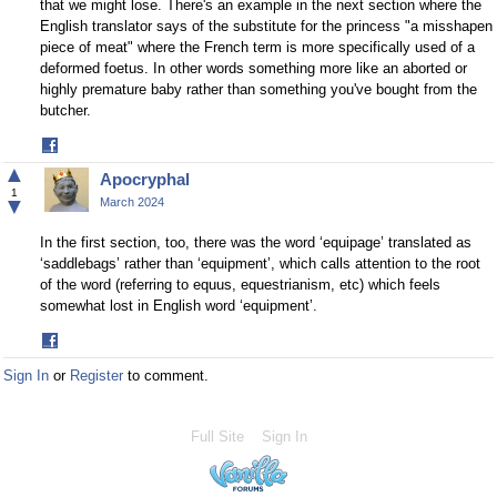
that we might lose. There's an example in the next section where the
English translator says of the substitute for the princess "a misshapen
piece of meat" where the French term is more specifically used of a
deformed foetus. In other words something more like an aborted or
highly premature baby rather than something you've bought from the
butcher.
Share
on
▲
Apocryphal
Facebook
1
▼
March 2024
In the first section, too, there was the word ‘equipage’ translated as
‘saddlebags’ rather than ‘equipment’, which calls attention to the root
of the word (referring to equus, equestrianism, etc) which feels
somewhat lost in English word ‘equipment’.
Share
on
Sign In
or
Register
to comment.
Facebook
Full Site
Sign In