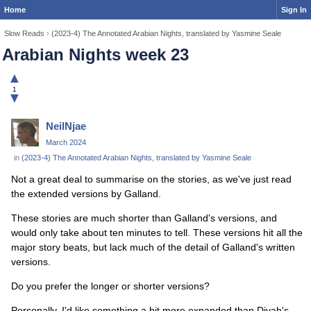
Home
Sign In
Slow Reads
›
(2023-4) The Annotated Arabian Nights, translated by Yasmine Seale
Arabian Nights week 23
▲
1
▼
NeilNjae
March 2024
in
(2023-4) The Annotated Arabian Nights, translated by Yasmine Seale
Not a great deal to summarise on the stories, as we've just read
the extended versions by Galland.
These stories are much shorter than Galland's versions, and
would only take about ten minutes to tell. These versions hit all the
major story beats, but lack much of the detail of Galland's written
versions.
Do you prefer the longer or shorter versions?
Personally, I'd like something a bit more expanded than Diyab's