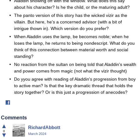
Aladdin showing off with the window. What does this say
about his character? Is he the child, or the maturing adult?
The panto version of this story has the wicked vizir as the
villain. But here, he's a concerned advisor (with a bit of
intrigue thown in). Which version do you prefer?
When Aladdin uses the lamp, be becomes noble; when he
loses the lamp, he returns to being nondescript. What do you
think of this connection between material worth and social
standing?
No reaction from the sultan on being told that Aladdin's wealth
and power comes from magic (not what the vizir thought)
Do yyou agree with reading of Aladdin's progression from boy
to active man? Is that the key dramatic thread that holds the
story together? Or is this just a progression of anecodes?
Share
on
Facebook
Comments
▲
RichardAbbott
0
▼
March 2024