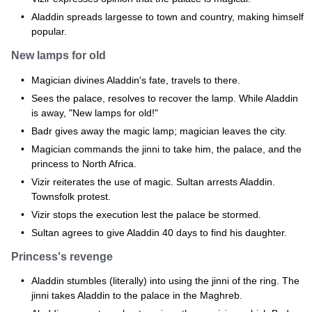
Aladdin spreads largesse to town and country, making himself
popular.
New lamps for old
Magician divines Aladdin's fate, travels to there.
Sees the palace, resolves to recover the lamp. While Aladdin
is away, "New lamps for old!"
Badr gives away the magic lamp; magician leaves the city.
Magician commands the jinni to take him, the palace, and the
princess to North Africa.
Vizir reiterates the use of magic. Sultan arrests Aladdin.
Townsfolk protest.
Vizir stops the execution lest the palace be stormed.
Sultan agrees to give Aladdin 40 days to find his daughter.
Princess's revenge
Aladdin stumbles (literally) into using the jinni of the ring. The
jinni takes Aladdin to the palace in the Maghreb.