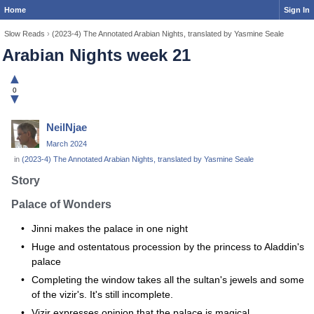
Home
Sign In
Slow Reads
›
(2023-4) The Annotated Arabian Nights, translated by Yasmine Seale
Arabian Nights week 21
▲
0
▼
NeilNjae
March 2024
in
(2023-4) The Annotated Arabian Nights, translated by Yasmine Seale
Story
Palace of Wonders
Jinni makes the palace in one night
Huge and ostentatous procession by the princess to Aladdin's
palace
Completing the window takes all the sultan's jewels and some
of the vizir's. It's still incomplete.
Vizir expresses opinion that the palace is magical.