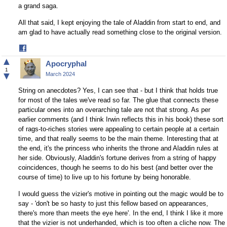
a grand saga.
All that said, I kept enjoying the tale of Aladdin from start to end, and
am glad to have actually read something close to the original version.
Share
on
▲
Apocryphal
Facebook
1
▼
March 2024
String on anecdotes? Yes, I can see that - but I think that holds true
for most of the tales we've read so far. The glue that connects these
particular ones into an overarching tale are not that strong. As per
earlier comments (and I think Irwin reflects this in his book) these sort
of rags-to-riches stories were appealing to certain people at a certain
time, and that really seems to be the main theme. Interesting that at
the end, it's the princess who inherits the throne and Aladdin rules at
her side. Obviously, Aladdin's fortune derives from a string of happy
coincidences, though he seems to do his best (and better over the
course of time) to live up to his fortune by being honorable.
I would guess the vizier's motive in pointing out the magic would be to
say - 'don't be so hasty to just this fellow based on appearances,
there's more than meets the eye here'. In the end, I think I like it more
that the vizier is not underhanded, which is too often a cliche now. The