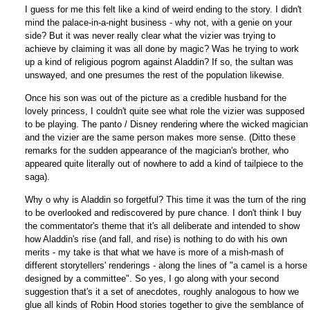
I guess for me this felt like a kind of weird ending to the story. I didn't
mind the palace-in-a-night business - why not, with a genie on your
side? But it was never really clear what the vizier was trying to
achieve by claiming it was all done by magic? Was he trying to work
up a kind of religious pogrom against Aladdin? If so, the sultan was
unswayed, and one presumes the rest of the population likewise.
Once his son was out of the picture as a credible husband for the
lovely princess, I couldn't quite see what role the vizier was supposed
to be playing. The panto / Disney rendering where the wicked magician
and the vizier are the same person makes more sense. (Ditto these
remarks for the sudden appearance of the magician's brother, who
appeared quite literally out of nowhere to add a kind of tailpiece to the
saga).
Why o why is Aladdin so forgetful? This time it was the turn of the ring
to be overlooked and rediscovered by pure chance. I don't think I buy
the commentator's theme that it's all deliberate and intended to show
how Aladdin's rise (and fall, and rise) is nothing to do with his own
merits - my take is that what we have is more of a mish-mash of
different storytellers' renderings - along the lines of "a camel is a horse
designed by a committee". So yes, I go along with your second
suggestion that's it a set of anecdotes, roughly analogous to how we
glue all kinds of Robin Hood stories together to give the semblance of