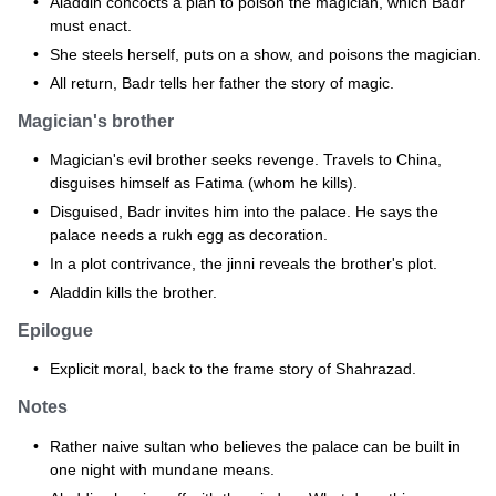
Aladdin concocts a plan to poison the magician, which Badr
must enact.
She steels herself, puts on a show, and poisons the magician.
All return, Badr tells her father the story of magic.
Magician's brother
Magician's evil brother seeks revenge. Travels to China,
disguises himself as Fatima (whom he kills).
Disguised, Badr invites him into the palace. He says the
palace needs a rukh egg as decoration.
In a plot contrivance, the jinni reveals the brother's plot.
Aladdin kills the brother.
Epilogue
Explicit moral, back to the frame story of Shahrazad.
Notes
Rather naive sultan who believes the palace can be built in
one night with mundane means.