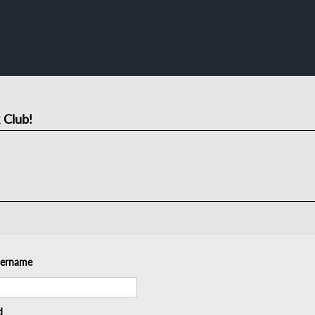
 Club!
sername
d