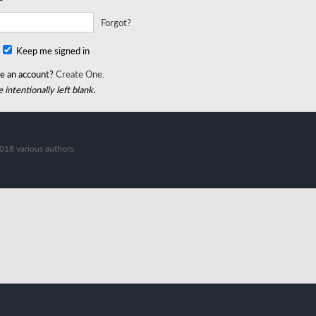
Forgot?
Keep me signed in
e an account?
Create One.
 intentionally left blank.
018 various authors.