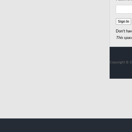
Don't hav
This space
Copyright © 2