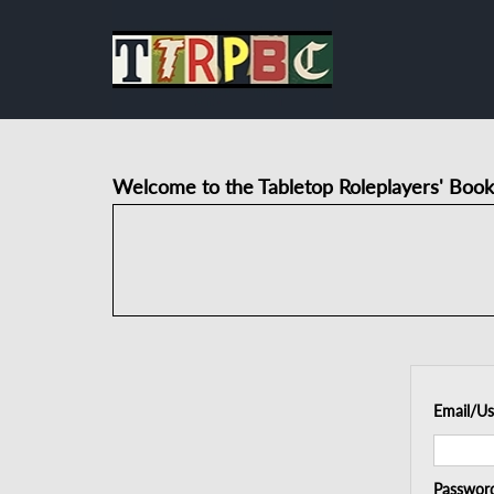
Welcome to the Tabletop Roleplayers' Book
Email/U
Passwor