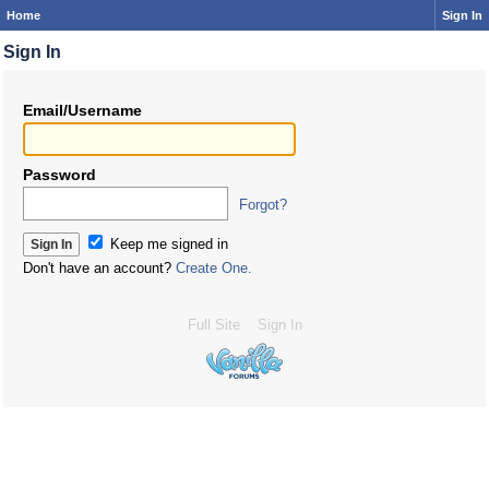
Home
Sign In
Sign In
Email/Username
Password
Forgot?
Keep me signed in
Don't have an account?
Create One.
Full Site
Sign In