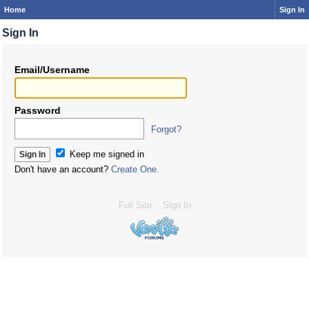
Home
Sign In
Sign In
Email/Username
Password
Forgot?
Keep me signed in
Don't have an account?
Create One.
Full Site
Sign In