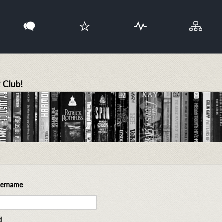
 Club!
sername
d