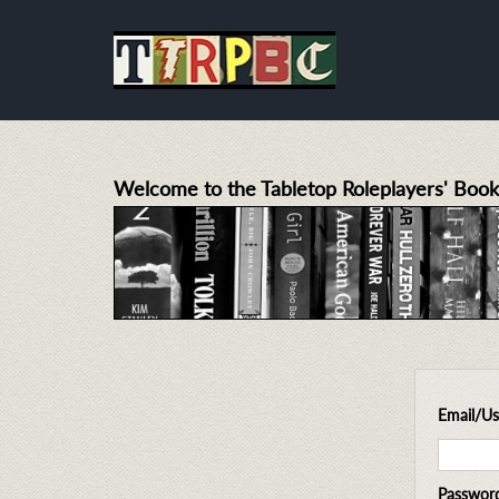
Welcome to the Tabletop Roleplayers' Book
Email/U
Passwor