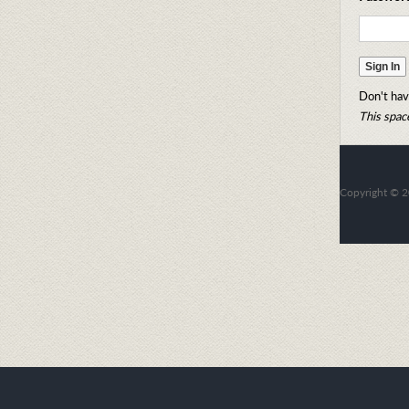
Don't hav
This space
Copyright
©
2