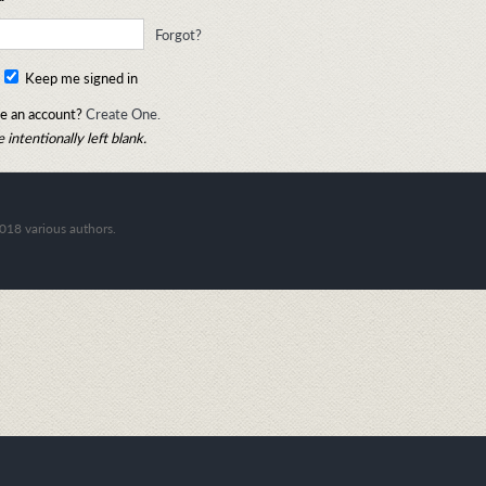
Forgot?
Keep me signed in
e an account?
Create One.
 intentionally left blank.
018 various authors.