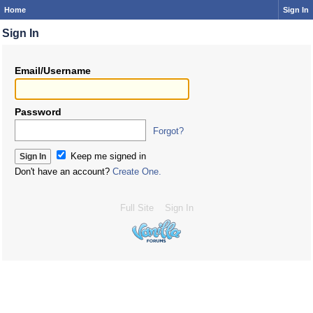
Home
Sign In
Sign In
Email/Username
Password
Forgot?
Keep me signed in
Don't have an account?
Create One.
Full Site
Sign In