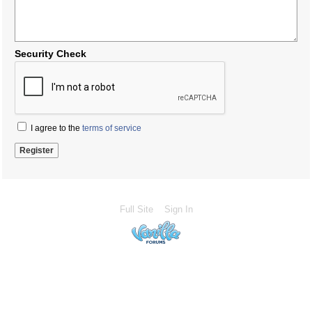
Security Check
I agree to the
terms of service
Full Site
Sign In