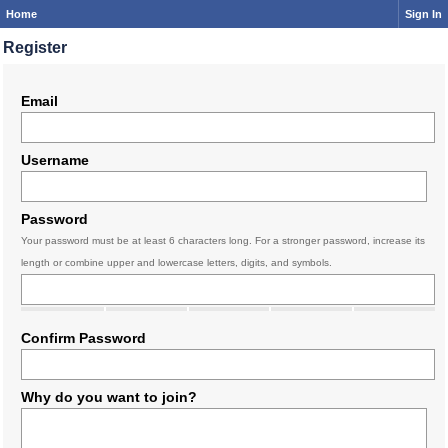
Home
Sign In
Register
Email
Username
Password
Your password must be at least 6 characters long. For a stronger password, increase its
length or combine upper and lowercase letters, digits, and symbols.
Confirm Password
Why do you want to join?