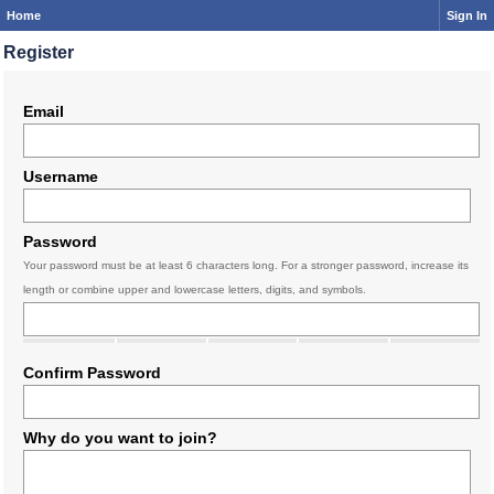
Home
Sign In
Register
Email
Username
Password
Your password must be at least 6 characters long. For a stronger password, increase its
length or combine upper and lowercase letters, digits, and symbols.
Confirm Password
Why do you want to join?