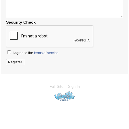
Security Check
I agree to the
terms of service
Full Site
Sign In