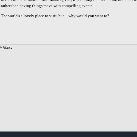
rather than having things move with compelling events.
The world's a lovely place to visit, but ... why would you want to?
Share
on
Facebook
ft blank.