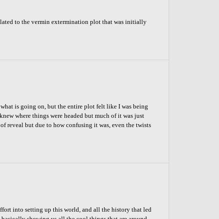
ated to the vermin extermination plot that was initially
at is going on, but the entire plot felt like I was being
knew where things were headed but much of it was just
 of reveal but due to how confusing it was, even the twists
ort into setting up this world, and all the history that led
 basically showing us all the cool things that are around,