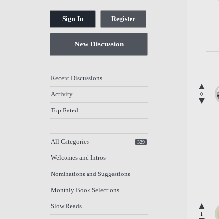
Sign In
Register
New Discussion
Quick
Recent Discussions
▲
Links
Activity
0
▼
Top Rated
All Categories
329
Welcomes and Intros
Nominations and Suggestions
Monthly Book Selections
▲
Slow Reads
1