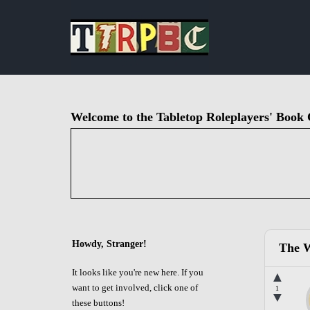
Welcome to the Tabletop Roleplayers' Book 
Howdy, Stranger!
The W
It looks like you're new here. If you
▲
want to get involved, click one of
1
▼
these buttons!