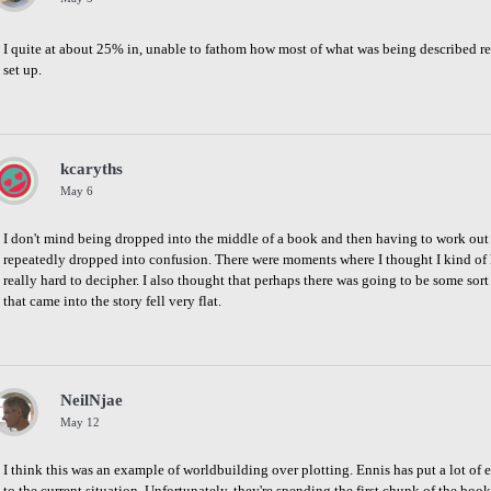
I quite at about 25% in, unable to fathom how most of what was being described rel
set up.
Share
on
Facebook
kcaryths
May 6
I don't mind being dropped into the middle of a book and then having to work out wh
repeatedly dropped into confusion. There were moments where I thought I kind of 
really hard to decipher. I also thought that perhaps there was going to be some sort
that came into the story fell very flat.
Share
on
Facebook
NeilNjae
May 12
I think this was an example of worldbuilding over plotting. Ennis has put a lot of eff
to the current situation. Unfortunately, they're spending the first chunk of the book