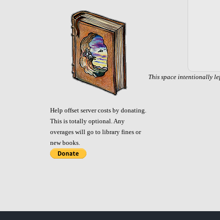
This space intentionally le
Help offset server costs by donating.
This is totally optional. Any
overages will go to library fines or
new books.