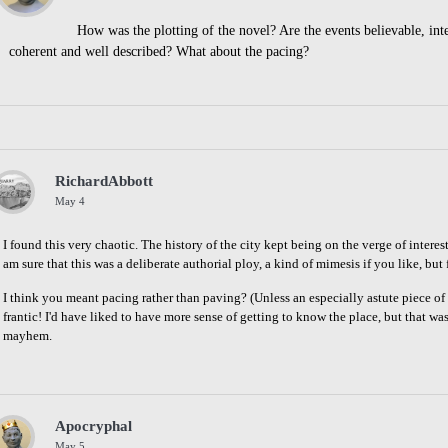
How was the plotting of the novel? Are the events believable, int
coherent and well described? What about the pacing?
Share
on
Facebook
RichardAbbott
May 4
I found this very chaotic. The history of the city kept being on the verge of interes
am sure that this was a deliberate authorial ploy, a kind of mimesis if you like, but
I think you meant pacing rather than paving? (Unless an especially astute piece 
frantic! I'd have liked to have more sense of getting to know the place, but that wa
mayhem.
Share
on
Facebook
Apocryphal
May 5