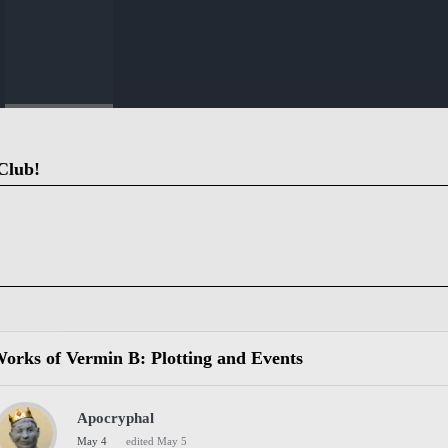
Club!
orks of Vermin B: Plotting and Events
Apocryphal
May 4
edited May 5