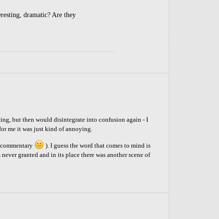
eresting, dramatic? Are they
ting, but then would disintegrate into confusion again - I
 for me it was just kind of annoying.
of commentary
). I guess the word that comes to mind is
s never granted and in its place there was another scene of