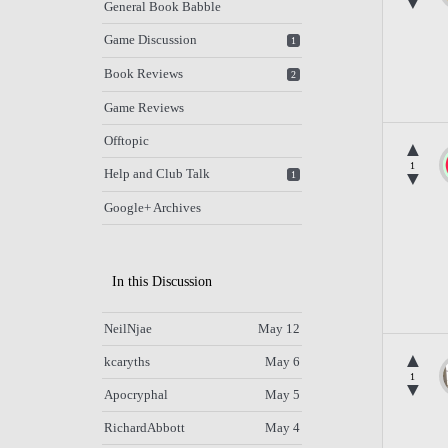
▼
General Book Babble
Game Discussion
1
Book Reviews
2
Game Reviews
Offtopic
▲
1
Help and Club Talk
▼
1
Google+ Archives
In this Discussion
NeilNjae
May 12
▲
kcaryths
May 6
1
▼
Apocryphal
May 5
RichardAbbott
May 4