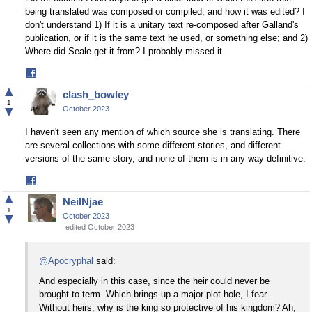
being translated was composed or compiled, and how it was edited? I
don't understand 1) If it is a unitary text re-composed after Galland's
publication, or if it is the same text he used, or something else; and 2)
Where did Seale get it from? I probably missed it.
Share
on
▲
clash_bowley
Facebook
1
▼
October 2023
I haven't seen any mention of which source she is translating. There
are several collections with some different stories, and different
versions of the same story, and none of them is in any way definitive.
Share
on
▲
NeilNjae
Facebook
1
▼
October 2023
edited October 2023
@Apocryphal
said:
And especially in this case, since the heir could never be
brought to term. Which brings up a major plot hole, I fear.
Without heirs, why is the king so protective of his kingdom? Ah,