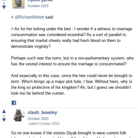
Facebook
1
▼
October 2023
>
@RichardAbbott
said:
> As for her lurking under the bed - I wonder if a witness to marriage
consummation was considered essential? As a sort of parallel to
ensuring that marital sheets really had fresh blood on them to
demonstrate virginity?
Perhaps such was the norm, but in a non-parliamentary system, who
has the vested interest to ensure the marriage is consummated?
And especially in this case, since the heir could never be brought to
term. Which brings up a major plot hole, I fear. Without heirs, why is
the king so protective of his kingdom? Ah, but I guess we shouldn’t
look too far behind the curtain.
Share
on
▲
clash_bowley
Facebook
1
▼
October 2023
edited October 2023
So no one knows if the stories Diyab brought in were current folk