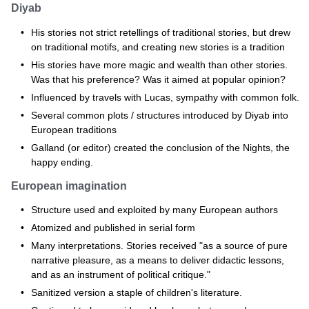
Diyab
His stories not strict retellings of traditional stories, but drew
on traditional motifs, and creating new stories is a tradition
His stories have more magic and wealth than other stories.
Was that his preference? Was it aimed at popular opinion?
Influenced by travels with Lucas, sympathy with common folk.
Several common plots / structures introduced by Diyab into
European traditions
Galland (or editor) created the conclusion of the Nights, the
happy ending.
European imagination
Structure used and exploited by many European authors
Atomized and published in serial form
Many interpretations. Stories received "as a source of pure
narrative pleasure, as a means to deliver didactic lessons,
and as an instrument of political critique."
Sanitized version a staple of children's literature.