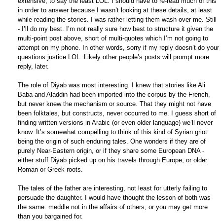
extensive, to say the least LOL. I should have to re-read much of this
in order to answer because I wasn’t looking at these details, at least
while reading the stories. I was rather letting them wash over me. Still
- I’ll do my best. I’m not really sure how best to structure it given the
multi-point post above, short of multi-quotes which I’m not going to
attempt on my phone. In other words, sorry if my reply doesn’t do your
questions justice LOL. Likely other people’s posts will prompt more
reply, later.
The role of Diyab was most interesting. I knew that stories like Ali
Baba and Aladdin had been imported into the corpus by the French,
but never knew the mechanism or source. That they might not have
been folktales, but constructs, never occurred to me. I guess short of
finding written versions in Arabic (or even older language) we’ll never
know. It’s somewhat compelling to think of this kind of Syrian griot
being the origin of such enduring tales. One wonders if they are of
purely Near-Eastern origin, or if they share some European DNA -
either stuff Diyab picked up on his travels through Europe, or older
Roman or Greek roots.
The tales of the father are interesting, not least for utterly failing to
persuade the daughter. I would have thought the lesson of both was
the same: meddle not in the affairs of others, or you may get more
than you bargained for.