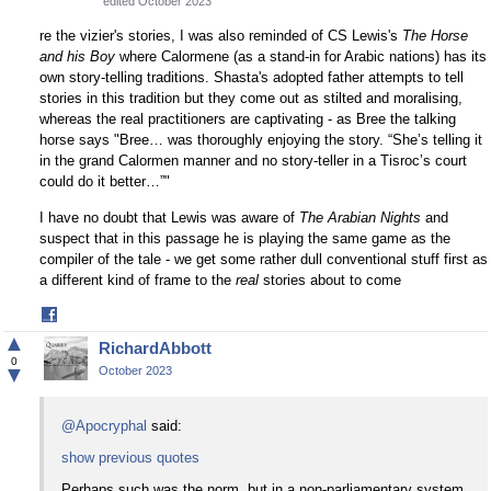
edited October 2023
re the vizier's stories, I was also reminded of CS Lewis's
The Horse
and his Boy
where Calormene (as a stand-in for Arabic nations) has its
own story-telling traditions. Shasta's adopted father attempts to tell
stories in this tradition but they come out as stilted and moralising,
whereas the real practitioners are captivating - as Bree the talking
horse says "Bree… was thoroughly enjoying the story. “She’s telling it
in the grand Calormen manner and no story-teller in a Tisroc’s court
could do it better…”"
I have no doubt that Lewis was aware of
The Arabian Nights
and
suspect that in this passage he is playing the same game as the
compiler of the tale - we get some rather dull conventional stuff first as
a different kind of frame to the
real
stories about to come
Share
on
▲
RichardAbbott
Facebook
0
▼
October 2023
@Apocryphal
said:
show previous quotes
Perhaps such was the norm, but in a non-parliamentary system,