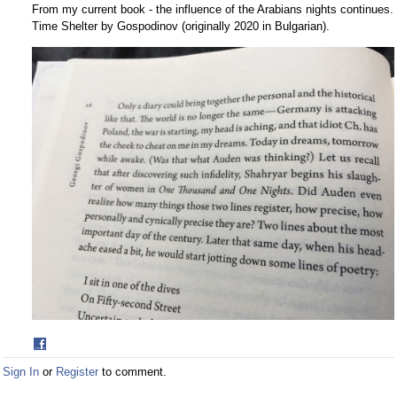
From my current book - the influence of the Arabians nights continues.
Time Shelter by Gospodinov (originally 2020 in Bulgarian).
Share
on
Sign In
or
Register
to comment.
Facebook