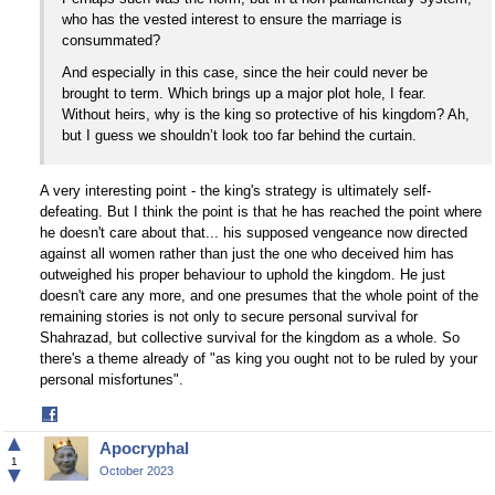
who has the vested interest to ensure the marriage is
consummated?
And especially in this case, since the heir could never be
brought to term. Which brings up a major plot hole, I fear.
Without heirs, why is the king so protective of his kingdom? Ah,
but I guess we shouldn’t look too far behind the curtain.
A very interesting point - the king's strategy is ultimately self-
defeating. But I think the point is that he has reached the point where
he doesn't care about that... his supposed vengeance now directed
against all women rather than just the one who deceived him has
outweighed his proper behaviour to uphold the kingdom. He just
doesn't care any more, and one presumes that the whole point of the
remaining stories is not only to secure personal survival for
Shahrazad, but collective survival for the kingdom as a whole. So
there's a theme already of "as king you ought not to be ruled by your
personal misfortunes".
Share
on
▲
Apocryphal
Facebook
1
▼
October 2023