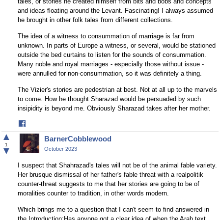
tales, or stories he created himself from bits and bobs and concepts
and ideas floating around the Levant. Fascinating! I always assumed
he brought in other folk tales from different collections.
The idea of a witness to consummation of marriage is far from
unknown. In parts of Europe a witness, or several, would be stationed
outside the bed curtains to listen for the sounds of consummation.
Many noble and royal marriages - especially those without issue -
were annulled for non-consummation, so it was definitely a thing.
The Vizier's stories are pedestrian at best. Not at all up to the marvels
to come. How he thought Sharazad would be persuaded by such
insipidity is beyond me. Obviously Sharazad takes after her mother.
Share
on
▲
BarnerCobblewood
Facebook
1
▼
October 2023
I suspect that Shahrazad's tales will not be of the animal fable variety.
Her brusque dismissal of her father's fable threat with a realpolitik
counter-threat suggests to me that her stories are going to be of
moralities counter to tradition, in other words modern.
Which brings me to a question that I can't seem to find answered in
the Introduction:Has anyone got a clear idea of when the Arab text