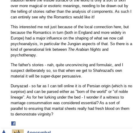
tradition where the visible surface of the world is only a sort of skin
over more magical or esoteric meanings, needing to be drawn out by
the telling of stories rather than the analysis of components. As such I
can entirely see why the Romantics would like it!
This interested me not just because of the local connection here, but
because the Romantics in turn (both in England and more widely in
Europe) had a major influence on the shaping of what we now call
psychoanalysis, in particular the Jungian aspects of that. So there is a
kind of generational link between
The Arabian Nights
and
psychotherapy.
The father's stories - nah, quite unconvincing and formulaic, and I
suspect deliberately so, so that when we get to Shahrazad's own
material it will be super-duper persuasive.
Dunyazad - so far as I can tell online it is of Persian origin (which is no
surprise) and can be parsed either as "born of the world" or "of noble
lineage". As for her lurking under the bed - I wonder if a witness to
marriage consummation was considered essential? As a sort of
parallel to ensuring that marital sheets really had fresh blood on them
to demonstrate virginity?
Share
on
▲
Apocryphal