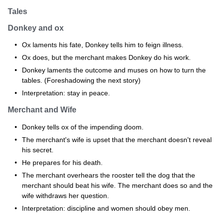
Tales
Donkey and ox
Ox laments his fate, Donkey tells him to feign illness.
Ox does, but the merchant makes Donkey do his work.
Donkey laments the outcome and muses on how to turn the
tables. (Foreshadowing the next story)
Interpretation: stay in peace.
Merchant and Wife
Donkey tells ox of the impending doom.
The merchant's wife is upset that the merchant doesn't reveal
his secret.
He prepares for his death.
The merchant overhears the rooster tell the dog that the
merchant should beat his wife. The merchant does so and the
wife withdraws her question.
Interpretation: discipline and women should obey men.