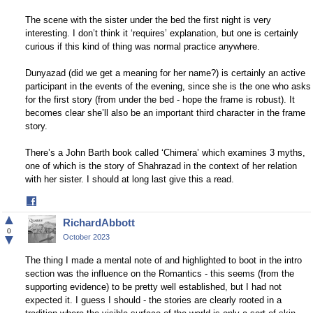
The scene with the sister under the bed the first night is very
interesting. I don’t think it ‘requires’ explanation, but one is certainly
curious if this kind of thing was normal practice anywhere.
Dunyazad (did we get a meaning for her name?) is certainly an active
participant in the events of the evening, since she is the one who asks
for the first story (from under the bed - hope the frame is robust). It
becomes clear she’ll also be an important third character in the frame
story.
There’s a John Barth book called ‘Chimera’ which examines 3 myths,
one of which is the story of Shahrazad in the context of her relation
with her sister. I should at long last give this a read.
Share
on
▲
RichardAbbott
Facebook
0
▼
October 2023
The thing I made a mental note of and highlighted to boot in the intro
section was the influence on the Romantics - this seems (from the
supporting evidence) to be pretty well established, but I had not
expected it. I guess I should - the stories are clearly rooted in a