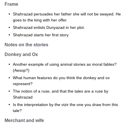
Frame
Shahrazad persuades her father she will not be swayed. He
goes to the king with her offer.
Shahrazad enlists Dunyazad in her plot.
Shahrazad starts her first story
Notes on the stories
Donkey and Ox
Another example of using animal stories as moral fables?
(Aesop?)
What human features do you think the donkey and ox
represent?
The notion of a ruse, and that the tales are a ruse by
Shahrazad
Is the interpretation by the vizir the one you draw from this
tale?
Merchant and wife