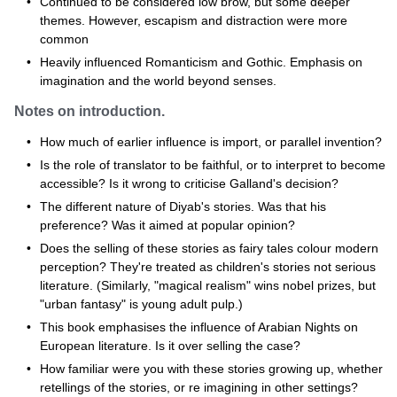
Continued to be considered low brow, but some deeper
themes. However, escapism and distraction were more
common
Heavily influenced Romanticism and Gothic. Emphasis on
imagination and the world beyond senses.
Notes on introduction.
How much of earlier influence is import, or parallel invention?
Is the role of translator to be faithful, or to interpret to become
accessible? Is it wrong to criticise Galland's decision?
The different nature of Diyab's stories. Was that his
preference? Was it aimed at popular opinion?
Does the selling of these stories as fairy tales colour modern
perception? They're treated as children's stories not serious
literature. (Similarly, "magical realism" wins nobel prizes, but
"urban fantasy" is young adult pulp.)
This book emphasises the influence of Arabian Nights on
European literature. Is it over selling the case?
How familiar were you with these stories growing up, whether
retellings of the stories, or re imagining in other settings?