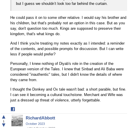
but I guess we shouldn’t look too far behind the curtain.
He could pass it on to some other relative. I would say his brother and
his children, but that's probably not an option in this case. But as you
say, don't question too much. Kings are supposed to preserve their
kingdom, that's what kings do.
And I think you're treating my notes exactly as I intended: a reminder
of the contents, and possible prompts for discussion. But I can write
less if people would prefer?
Personally, I knew nothing of Diyab's role in the creation of the
European version of the Tales. I knew that Sinbad and Ali Baba were
considered "inauthentic" tales, but I didn't know the details of where
they came from.
I thought the Donkey and Ox tale wasn't bad: a short parable, but fine.
I can see it becoming a cultural touchstone. Merchant and Wife was
just a dressed up threat of violence, utterly forgettable.
Share
on
▲
RichardAbbott
Facebook
1
▼
October 2023