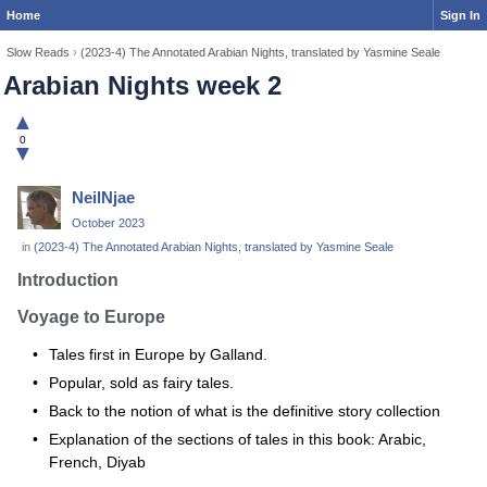
Home
Sign In
Slow Reads
›
(2023-4) The Annotated Arabian Nights, translated by Yasmine Seale
Arabian Nights week 2
▲
0
▼
NeilNjae
October 2023
in
(2023-4) The Annotated Arabian Nights, translated by Yasmine Seale
Introduction
Voyage to Europe
Tales first in Europe by Galland.
Popular, sold as fairy tales.
Back to the notion of what is the definitive story collection
Explanation of the sections of tales in this book: Arabic,
French, Diyab