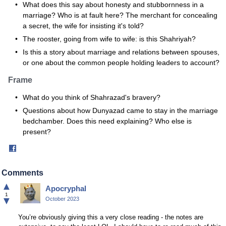
What does this say about honesty and stubbornness in a
marriage? Who is at fault here? The merchant for concealing
a secret, the wife for insisting it's told?
The rooster, going from wife to wife: is this Shahriyah?
Is this a story about marriage and relations between spouses,
or one about the common people holding leaders to account?
Frame
What do you think of Shahrazad's bravery?
Questions about how Dunyazad came to stay in the marriage
bedchamber. Does this need explaining? Who else is
present?
Share
on
Facebook
Comments
▲
Apocryphal
1
▼
October 2023
You’re obviously giving this a very close reading - the notes are