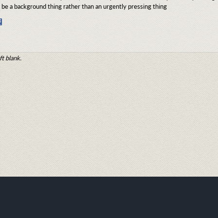
be a background thing rather than an urgently pressing thing
Share
on
Facebook
ft blank.