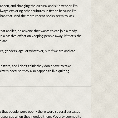
appen, and changing the cultural and skin veneer. I’m
lways exploring other cultures in fiction because I’m
 than that. And the more recent books seem to lack
hat applies, so anyone that wants to can join already.
 a passive effect on keeping people away. If that’s the
e are.
rs, genders, age, or whatever, but if we are and can
itters, and I don’t think they don’t have to take
itters because they also happen to like quilting.
sure that people were poor - there were several passages
ng resources when they needed them. Poverty seemed to