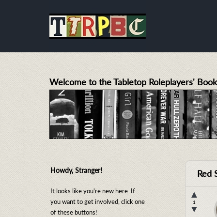
Welcome to the Tabletop Roleplayers' Book
Howdy, Stranger!
Red 
It looks like you're new here. If
▲
you want to get involved, click one
1
▼
of these buttons!