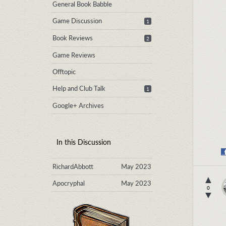
General Book Babble
Game Discussion
1
Book Reviews
2
Game Reviews
Offtopic
Help and Club Talk
1
Google+ Archives
In this Discussion
RichardAbbott
May 2023
▲
Apocryphal
May 2023
0
▼