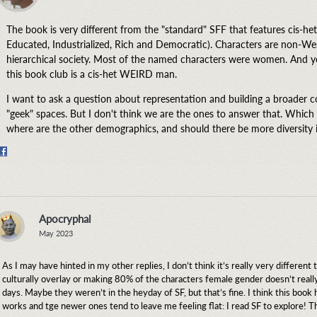
The book is very different from the "standard" SFF that features cis-
Educated, Industrialized, Rich and Democratic). Characters are non-Wes
hierarchical society. Most of the named characters were women. And yet
this book club is a cis-het WEIRD man.
I want to ask a question about representation and building a broader 
"geek" spaces. But I don't think we are the ones to answer that. Which
where are the other demographics, and should there be more diversity 
Share
on
Facebook
Apocryphal
May 2023
As I may have hinted in my other replies, I don’t think it’s really very different
culturally overlay or making 80% of the characters female gender doesn’t rea
days. Maybe they weren’t in the heyday of SF, but that’s fine. I think this book 
works and tge newer ones tend to leave me feeling flat: I read SF to explore! T