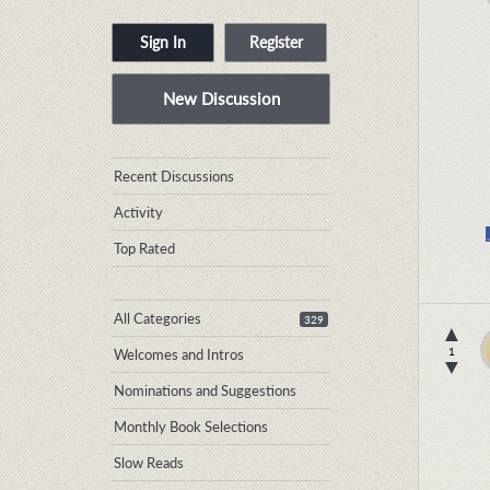
Sign In
Register
New Discussion
Quick
Recent Discussions
Links
Activity
Top Rated
All Categories
329
▲
1
Welcomes and Intros
▼
Nominations and Suggestions
Monthly Book Selections
Slow Reads