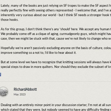
Lately, many of the books are just relying on SF tropes to make the SF aspect h
really perfectly fine with seeing others represented - I welcome that, and I’ve a
inherently very curious about our world - but I think SF needs a stronger hook
those hooks.
As for this group, I don’t think there’s any ‘should’ here. We accept any human t
We probably come off as a clique of aging, curmudgeonly guys, which might have
case, then we might be stuck with that, cause we’re not likely to change who w
Hopefully we’re aren’t passively excluding anyone on the basis of culture, colou
improve something so a not to, I’d like to hear about it.
But at some level we have to recognize that knitting sessions will always have kn
special steps to draw in more quilters. Nor should they exclude the subset of kn
Share
on
Facebook
RichardAbbott
May 2023
Dealing with an entirely minor point in your discussion starter, I'm not at all 
which stated that they were, but nobody seemed to have any difficulty findi