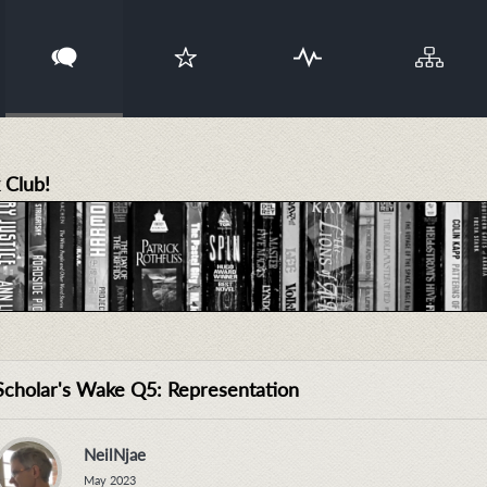
 Club!
Scholar's Wake Q5: Representation
NeilNjae
May 2023