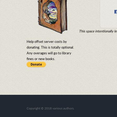
This space intentionally le
Help offset server costs by
donating. This is totally optional.
Any overages will go to library
fines or new books.
Copyright
©
2018 various authors.