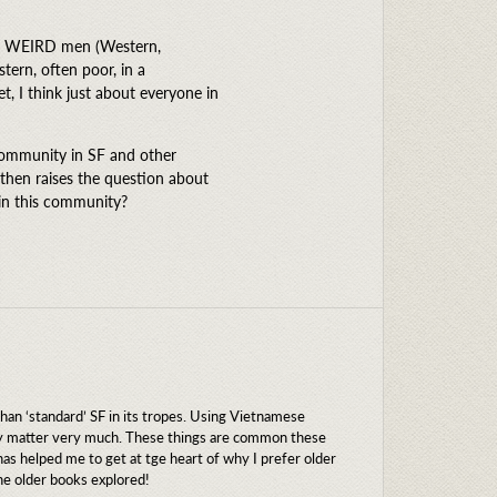
het WEIRD men (Western,
tern, often poor, in a
, I think just about everyone in
community in SF and other
 then raises the question about
in this community?
 than ‘standard’ SF in its tropes. Using Vietnamese
lly matter very much. These things are common these
has helped me to get at tge heart of why I prefer older
he older books explored!