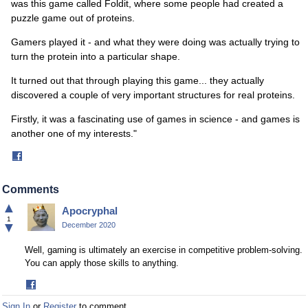
was this game called Foldit, where some people had created a
puzzle game out of proteins.
Gamers played it - and what they were doing was actually trying to
turn the protein into a particular shape.
It turned out that through playing this game... they actually
discovered a couple of very important structures for real proteins.
Firstly, it was a fascinating use of games in science - and games is
another one of my interests."
Share
on
Facebook
Comments
▲
Apocryphal
1
▼
December 2020
Well, gaming is ultimately an exercise in competitive problem-solving.
You can apply those skills to anything.
Share
on
Sign In
or
Register
to comment.