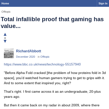
Home
Sign In
Offtopic
Total infallible proof that gaming has
value...
▲
0
▼
RichardAbbott
December 2020
in
Offtopic
https://www.bbc.co.uk/news/technology-55157940
"Before Alpha Fold cracked [the problem of how proteins fold in 3d
space], you'd watched human gamers trying to get to grips with it.
And to some extent that inspired you, right?
That's right. I first came across it as an undergraduate, 20-plus
years ago.
But then it came back on my radar in about 2009, where there