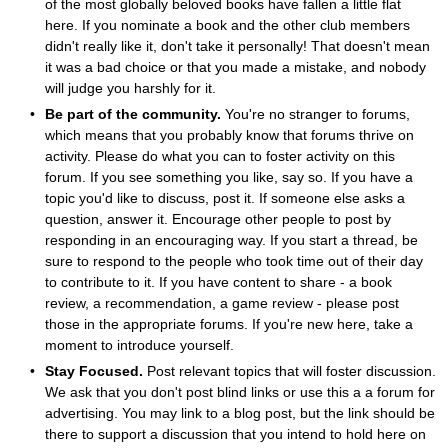
of the most globally beloved books have fallen a little flat
here. If you nominate a book and the other club members
didn't really like it, don't take it personally! That doesn't mean
it was a bad choice or that you made a mistake, and nobody
will judge you harshly for it.
Be part of the community.
You're no stranger to forums,
which means that you probably know that forums thrive on
activity. Please do what you can to foster activity on this
forum. If you see something you like, say so. If you have a
topic you'd like to discuss, post it. If someone else asks a
question, answer it. Encourage other people to post by
responding in an encouraging way. If you start a thread, be
sure to respond to the people who took time out of their day
to contribute to it. If you have content to share - a book
review, a recommendation, a game review - please post
those in the appropriate forums. If you're new here, take a
moment to introduce yourself.
Stay Focused.
Post relevant topics that will foster discussion.
We ask that you don't post blind links or use this a a forum for
advertising. You may link to a blog post, but the link should be
there to support a discussion that you intend to hold here on