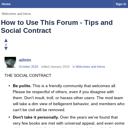
Home
Sign In
Welcomes and Intros
How to Use This Forum - Tips and
Social Contract
▲
0
▼
admin
October 2018
edited January 2019
in
Welcomes and Intros
THE SOCIAL CONTRACT
Be polite.
This is a friendly community that welcomes all.
Please be respectful of others, even if you disagree with
them. Don't insult, troll, or harass other users. The mod team
will take a dim view of belligerent behavior, and members who
can't be civil will be removed.
Don't take it personally.
Over the years we've found that
very few books are met with universal appeal, and even some