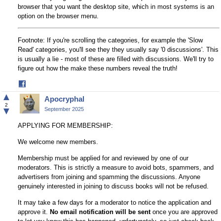
browser that you want the desktop site, which in most systems is an
option on the browser menu.
Footnote: If you're scrolling the categories, for example the 'Slow
Read' categories, you'll see they they usually say '0 discussions'. This
is usually a lie - most of these are filled with discussions. We'll try to
figure out how the make these numbers reveal the truth!
Share
on
▲
Apocryphal
Facebook
2
▼
September 2025
APPLYING FOR MEMBERSHIP:
We welcome new members.
Membership must be applied for and reviewed by one of our
moderators. This is strictly a measure to avoid bots, spammers, and
advertisers from joining and spamming the discussions. Anyone
genuinely interested in joining to discuss books will not be refused.
It may take a few days for a moderator to notice the application and
approve it.
No email notification will be sent
once you are approved