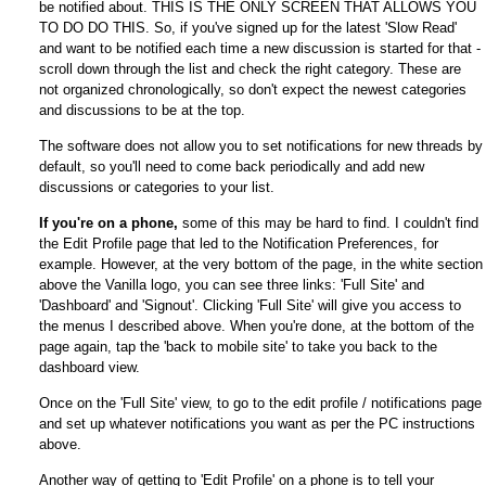
be notified about. THIS IS THE ONLY SCREEN THAT ALLOWS YOU
TO DO DO THIS. So, if you've signed up for the latest 'Slow Read'
and want to be notified each time a new discussion is started for that -
scroll down through the list and check the right category. These are
not organized chronologically, so don't expect the newest categories
and discussions to be at the top.
The software does not allow you to set notifications for new threads by
default, so you'll need to come back periodically and add new
discussions or categories to your list.
If you're on a phone,
some of this may be hard to find. I couldn't find
the Edit Profile page that led to the Notification Preferences, for
example. However, at the very bottom of the page, in the white section
above the Vanilla logo, you can see three links: 'Full Site' and
'Dashboard' and 'Signout'. Clicking 'Full Site' will give you access to
the menus I described above. When you're done, at the bottom of the
page again, tap the 'back to mobile site' to take you back to the
dashboard view.
Once on the 'Full Site' view, to go to the edit profile / notifications page
and set up whatever notifications you want as per the PC instructions
above.
Another way of getting to 'Edit Profile' on a phone is to tell your