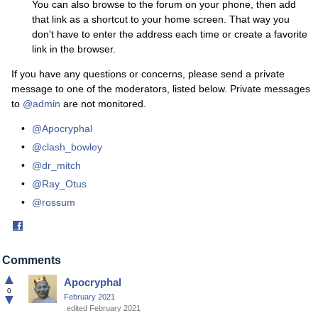
You can also browse to the forum on your phone, then add
that link as a shortcut to your home screen. That way you
don't have to enter the address each time or create a favorite
link in the browser.
If you have any questions or concerns, please send a private
message to one of the moderators, listed below. Private messages
to
@admin
are not monitored.
@Apocryphal
@clash_bowley
@dr_mitch
@Ray_Otus
@rossum
Share
on
Facebook
Comments
▲
Apocryphal
0
▼
February 2021
edited February 2021