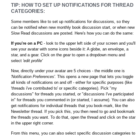
TIP: HOW TO SET UP NOTIFICATIONS FOR THREAD
CATEGORIES:
Some members like to set up notifications for discussions, so they
can be notified when new monthly book discussion start, or when new
Slow Read discussions are posted. Here's how you can do the same:
If you're on a PC
- look to the upper left side of your screen and you'll
see your avatar with some icons beside it: A globe, an envelope, a
star, and a gear. Click on the
gear
to open a dropdown menu and
select
'edit profile'
Now, directly under your avatar are 5 choices - the middle one is
'Notification Preferences'.
This opens a new page that lets you toggle
all kinds of notifications on and off - either for specific purposes (like
'threads i've contributed to' or specific categories). Pick "my
discussions" for threads you started, or "discussions I've participated
in" for threads you commented in (or started, I assume). You can also
get notifications for individual threads that you book-mark, like the
Newsletter thread. If you pick this, you then need to go and bookmark
the threads you want. To do that, open the thread and click on the star
in the upper right corner.
From this menu, you can also select specific discussion categories to