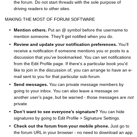
the forum. Do not start threads with the sole purpose of
driving readers to other sites.
MAKING THE MOST OF FORUM SOFTWARE
Mention others.
Put an @ symbol before the username to
mention someone. They’ll get notified when you do.
Review and update your notification preferences.
You’ll
receive a notification if someone mentions you or posts to a
discussion that you’ve bookmarked. You can set notifications
from the Edit Profile page. If there's a particular book you'd
like to join in the discussion of, you can arrange to have an e-
mail sent to you for that particular sub-forum.
Send messages.
You can private message members by
going to your inbox. You can also leave a message on
another user's page, but be warned - those messages are
not
private.
Don’t want to see everyone’s signature?
You can hide
signatures by going to Edit Profile > Signature Settings.
Check out the forum from your mobile phone.
Just go to
the forum URL in your browser - no need to download an app.