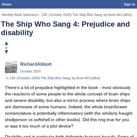
Home
Sign In
Monthly Book Selections
›
138. (October 2024) The Ship Who Sang, by Anne McCaffrey
The Ship Who Sang 4: Prejudice and
disability
▲
0
▼
RichardAbbott
October 2024
in
138. (October 2024) The Ship Who Sang, by Anne McCaffrey
There's a lot of prejudice highlighted in the book - most obviously
the reactions of some people to the whole concept of brain ships
and severe disability, but also a mirror process where brain ships
are dismissive of some humans. Indeed, the whole brain/brawn
nomenclature is potentially inflammatory (with the similarly fraught
shellperson vs softshell in other books). Did this ring true for you
or was it too much of a plot device?
Disability and in particular birth deformity features heavily. Some of