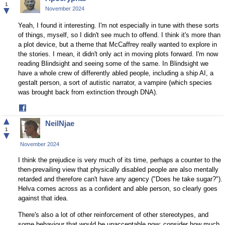
Facebook
1
▼
November 2024
Yeah, I found it interesting. I'm not especially in tune with these sorts
of things, myself, so I didn't see much to offend. I think it's more than
a plot device, but a theme that McCaffrey really wanted to explore in
the stories. I mean, it didn't only act in moving plots forward. I'm now
reading Blindsight and seeing some of the same. In Blindsight we
have a whole crew of differently abled people, including a ship AI, a
gestalt person, a sort of autistic narrator, a vampire (which species
was brought back from extinction through DNA).
Share
on
▲
NeilNjae
Facebook
1
▼
November 2024
I think the prejudice is very much of its time, perhaps a counter to the
then-prevailing view that physically disabled people are also mentally
retarded and therefore can't have any agency ("Does he take sugar?").
Helva comes across as a confident and able person, so clearly goes
against that idea.
There's also a lot of other reinforcement of other stereotypes, and
some behaviour that would be unacceptable now: consider how much