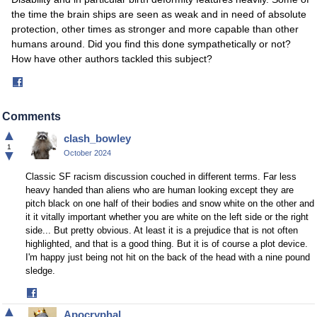
the time the brain ships are seen as weak and in need of absolute
protection, other times as stronger and more capable than other
humans around. Did you find this done sympathetically or not?
How have other authors tackled this subject?
Share
on
Facebook
Comments
▲
clash_bowley
1
▼
October 2024
Classic SF racism discussion couched in different terms. Far less
heavy handed than aliens who are human looking except they are
pitch black on one half of their bodies and snow white on the other and
it it vitally important whether you are white on the left side or the right
side... But pretty obvious. At least it is a prejudice that is not often
highlighted, and that is a good thing. But it is of course a plot device.
I'm happy just being not hit on the back of the head with a nine pound
sledge.
Share
on
▲
Apocryphal