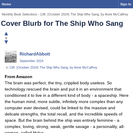
Home
Sign In
Monthly Book Selections
›
138. (October 2024) The Ship Who Sang, by Anne McCaffrey
Cover Blurb for The Ship Who Sang
▲
0
▼
RichardAbbott
September 2024
in
138. (October 2024) The Ship Who Sang, by Anne McCaffrey
From Amazon
The brain was perfect, the tiny, crippled body useless. So
technology rescued the brain and put it in an environment that
conditioned it to live in a different kind of body - a spaceship. Here
the human mind, more subtle, infinitely more complex than any
computer ever devised, could be linked to the massive and
delicate strengths, the total recall, and the incredible speeds of
space. But the brain behind the ship was entirely feminine - a
complex, loving, strong, weak, gentle savage - a personality, all-
woman, called Helva...