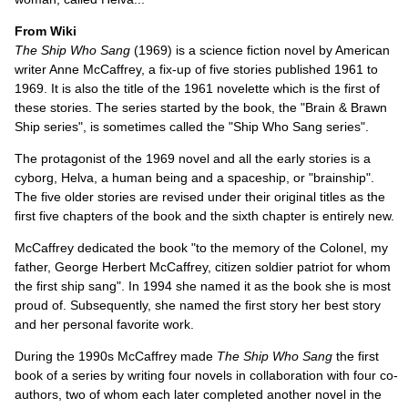
From Wiki
The Ship Who Sang
(1969) is a science fiction novel by American
writer Anne McCaffrey, a fix-up of five stories published 1961 to
1969. It is also the title of the 1961 novelette which is the first of
these stories. The series started by the book, the "Brain & Brawn
Ship series", is sometimes called the "Ship Who Sang series".
The protagonist of the 1969 novel and all the early stories is a
cyborg, Helva, a human being and a spaceship, or "brainship".
The five older stories are revised under their original titles as the
first five chapters of the book and the sixth chapter is entirely new.
McCaffrey dedicated the book "to the memory of the Colonel, my
father, George Herbert McCaffrey, citizen soldier patriot for whom
the first ship sang". In 1994 she named it as the book she is most
proud of. Subsequently, she named the first story her best story
and her personal favorite work.
During the 1990s McCaffrey made
The Ship Who Sang
the first
book of a series by writing four novels in collaboration with four co-
authors, two of whom each later completed another novel in the